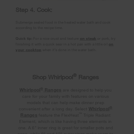
Step 4. Cook:
Submerge sealed food in the heated water bath and cook
according to the recipe time.
Quick tip:
For a nice crust and texture
on steak
or pork, try
finishing it with a quick sear in a hot pan with a little oil
on
your cooktop
when it’s done in the water bath.
®
Shop Whirlpool
Ranges
®
Whirlpool
Ranges
are designed to help you
care for your family with features on various
models that can help make dinner prep
®
Whirlpool
convenient after a long day. Select
™
Ranges
feature the FlexHeat
Triple Radiant
Element, which is like having three elements in
one. A 6" inner ring is great for smaller pots and
pans, while 9" and 12" outer rings make room to