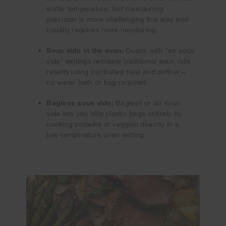
water temperature, but maintaining
precision is more challenging this way and
usually requires more monitoring.
Sous vide in the oven:
Ovens with “air sous
vide” settings recreate traditional sous vide
results using controlled heat and airflow—
no water bath or bag required.
Bagless sous vide:
Bagless or air sous
vide lets you skip plastic bags entirely by
cooking proteins or veggies directly in a
low-temperature oven setting.