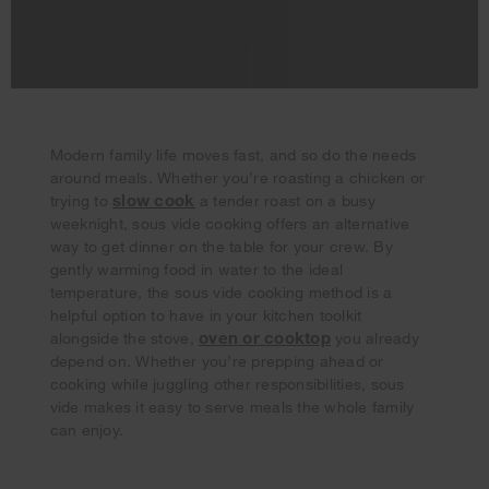
Modern family life moves fast, and so do the needs
around meals. Whether you’re roasting a chicken or
slow cook
trying to
a tender roast on a busy
weeknight, sous vide cooking offers an alternative
way to get dinner on the table for your crew. By
gently warming food in water to the ideal
temperature, the sous vide cooking method is a
helpful option to have in your kitchen toolkit
Your subscription was successful
oven or cooktop
alongside the stove,
you already
Thank you for signing up. Keep an eye on your inbox for
depend on. Whether you’re prepping ahead or
our next newsletter.
cooking while juggling other responsibilities, sous
vide makes it easy to serve meals the whole family
can enjoy.