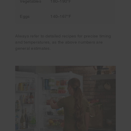
Vegetables
180–190°F
Eggs
140–167°F
Always refer to detailed recipes for precise timing
and temperatures, as the above numbers are
general estimates.