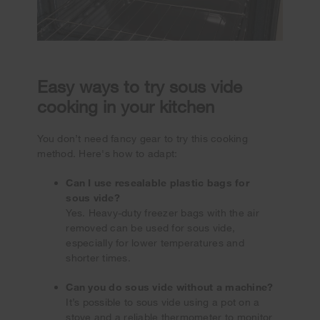
Easy ways to try sous vide
cooking in your kitchen
You don’t need fancy gear to try this cooking
method. Here's how to adapt:
Can I use resealable plastic bags for
sous vide?
Yes. Heavy-duty freezer bags with the air
removed can be used for sous vide,
especially for lower temperatures and
shorter times.
Can you do sous vide without a machine?
It’s possible to sous vide using a pot on a
stove and a reliable thermometer to monitor