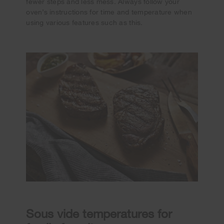
fewer steps and less mess. Always follow your
oven’s instructions for time and temperature when
using various features such as this.
Sous vide temperatures for