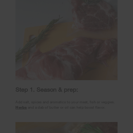
Step 1. Season & prep:
Add salt, spices and aromatics to your meat, fish or veggies.
Herbs
and a dab of butter or oil can help boost flavor.