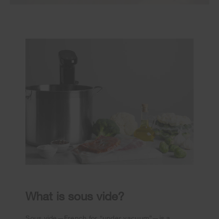
What is sous vide?
Sous vide—French for “under vacuum”—is a