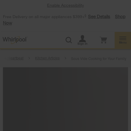
Enable Accessibility
§
See Details
Shop
Free Delivery on all major appliances $399+
Now
Menu
Sign In
ome Heartbeat
Kitchen Articles
Sous Vide Cooking for Your Family