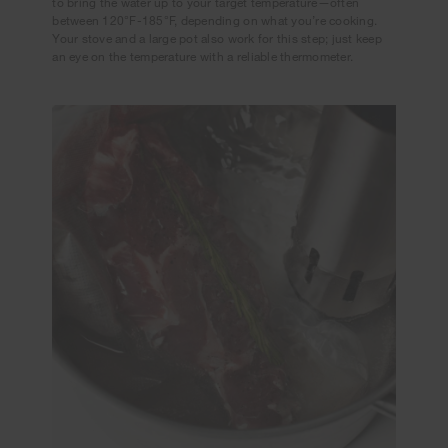
to bring the water up to your target temperature—often
between 120°F-185°F, depending on what you’re cooking.
Your stove and a large pot also work for this step; just keep
an eye on the temperature with a reliable thermometer.