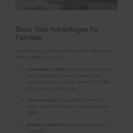
Sous Vide Advantages for
Families
Sous vide isn't just for gourmet chefs. Here’s why
families often love it too:
Consistent results:
As long as you maintain
the appropriate time and temperature,
according to your recipe, there’s very little
you can do to mess it up.
Even cooking:
this water-bath method
helps avoid dry chicken or unevenly done
steak
Nutrient retention:
low temps help lock in
nutrients