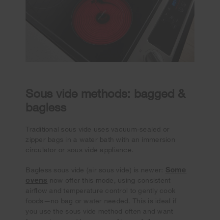
Sous vide methods: bagged &
bagless
Traditional sous vide uses vacuum-sealed or
zipper bags in a water bath with an immersion
circulator or sous vide appliance.
Some
Bagless sous vide (air sous vide) is newer:
ovens
now offer this mode, using consistent
airflow and temperature control to gently cook
foods—no bag or water needed. This is ideal if
you use the sous vide method often and want