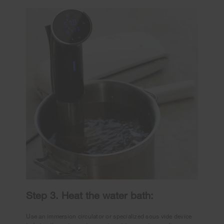
Step 3. Heat the water bath:
Use an immersion circulator or specialized sous vide device