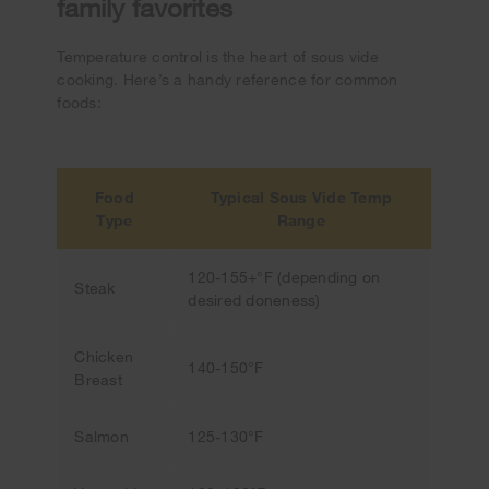
family favorites
Temperature control is the heart of sous vide
cooking. Here’s a handy reference for common
foods:
Food
Typical Sous Vide Temp
Type
Range
120-155+°F (depending on
Steak
desired doneness)
Chicken
140-150°F
Breast
Salmon
125-130°F