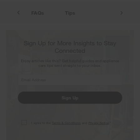
atures
FAQs
Tips
Sign Up for More Insights to Stay
Connected
Enjoy articles like this? Get helpful guides and appliance
care tips sent straight to your inbox.
Sign Up
I agree to the
Terms & Conditions
and
Privacy Notice
.*