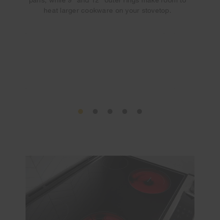
heat larger cookware on your stovetop.