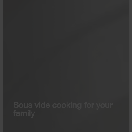
Sous vide cooking for your
family