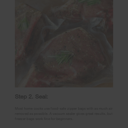
Step 2. Seal:
Most home cooks use food-safe zipper bags with as much air
removed as possible. A vacuum sealer gives great results, but
freezer bags work fine for beginners.