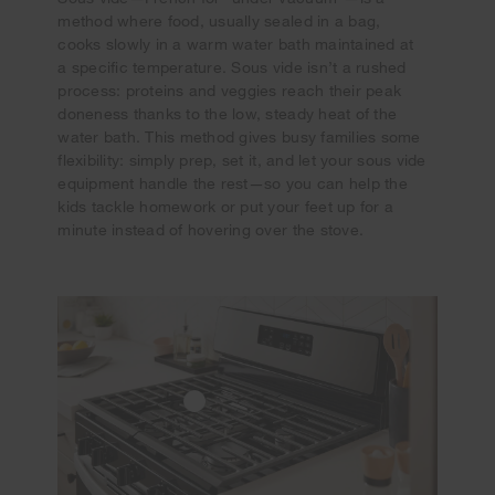
method where food, usually sealed in a bag,
cooks slowly in a warm water bath maintained at
a specific temperature. Sous vide isn’t a rushed
process: proteins and veggies reach their peak
doneness thanks to the low, steady heat of the
water bath. This method gives busy families some
flexibility: simply prep, set it, and let your sous vide
equipment handle the rest—so you can help the
kids tackle homework or put your feet up for a
minute instead of hovering over the stove.