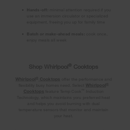
Hands-off:
minimal attention required if you
use an immersion circulator or specialized
equipment, freeing you up for family time
Batch or make-ahead meals:
cook once,
enjoy meals all week
®
Shop Whirlpool
Cooktops
®
Whirlpool
Cooktops
offer the performance and
®
Whirlpool
flexibility busy homes need. Select
™
Cooktops
feature Temp Cook
Induction
Technology, which maintains yoru preferred heat
and helps you avoid burning with dual
temperature sensors that monitor and maintain
your heat.