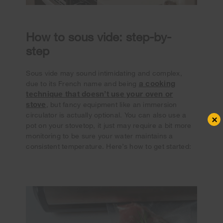
How to sous vide: step-by-
step
Sous vide may sound intimidating and complex,
a cooking
due to its French name and being
technique that doesn’t use your oven or
stove
, but fancy equipment like an immersion
circulator is actually optional. You can also use a
×
pot on your stovetop, it just may require a bit more
monitoring to be sure your water maintains a
consistent temperature. Here’s how to get started: