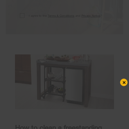
I agree to the
Terms & Conditions
and
Privacy Notice
.*
×
How to clean a freestanding