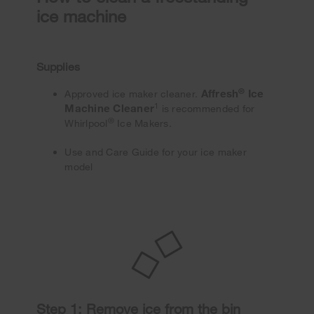
ice machine
Supplies
®
Affresh
Ice
Approved ice maker cleaner.
1
Machine Cleaner
is recommended for
®
Whirlpool
Ice Makers.
Use and Care Guide for your ice maker
model
Step 1: Remove ice from the bin