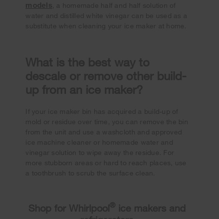
models
, a homemade half and half solution of
water and distilled white vinegar can be used as a
substitute when cleaning your ice maker at home.
What is the best way to
descale or remove other build-
up from an ice maker?
If your ice maker bin has acquired a build-up of
mold or residue over time, you can remove the bin
from the unit and use a washcloth and approved
ice machine cleaner or homemade water and
vinegar solution to wipe away the residue. For
more stubborn areas or hard to reach places, use
a toothbrush to scrub the surface clean.
®
Shop for Whirlpool
ice makers and