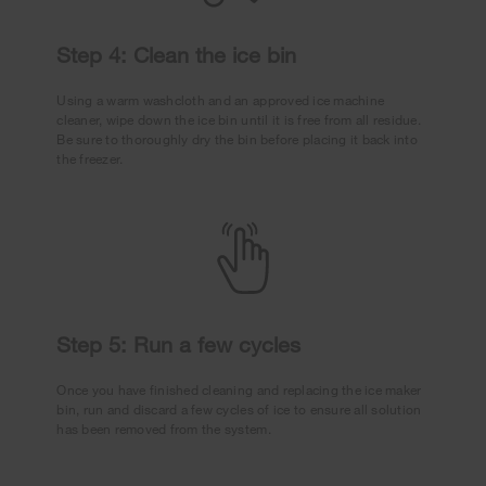
Step 4: Clean the ice bin
Using a warm washcloth and an approved ice machine
cleaner, wipe down the ice bin until it is free from all residue.
Be sure to thoroughly dry the bin before placing it back into
the freezer.
Step 5: Run a few cycles
Once you have finished cleaning and replacing the ice maker
bin, run and discard a few cycles of ice to ensure all solution
has been removed from the system.