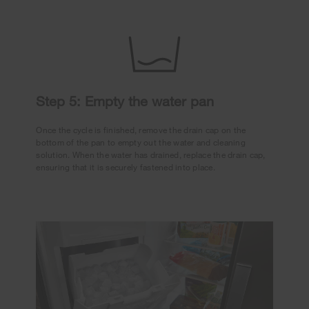
Step 5: Empty the water pan
Once the cycle is finished, remove the drain cap on the
bottom of the pan to empty out the water and cleaning
solution. When the water has drained, replace the drain cap,
ensuring that it is securely fastened into place.