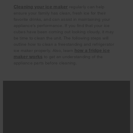
Cleaning your ice maker
regularly can help
ensure your family has clean, fresh ice for their
favorite drinks, and can assist in maintaining your
appliance’s performance. If you find that your ice
cubes have been coming out looking cloudy, it may
be time to clean the unit. The following steps will
outline how to clean a freestanding and refrigerator
how a fridge ice
ice maker properly. Also, learn
maker works
to get an understanding of the
appliance parts before cleaning.
Your subscription was successful
Thank you for signing up. Keep an eye on your inbox for