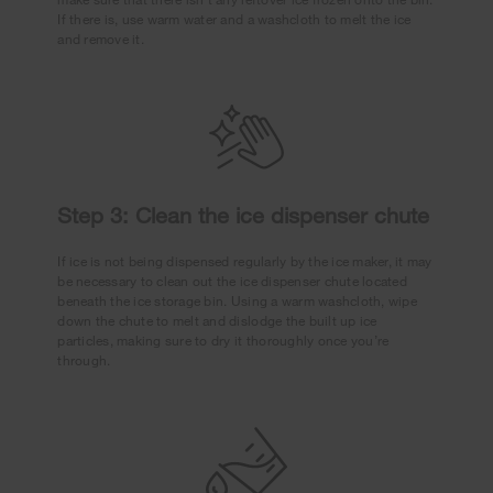
If there is, use warm water and a washcloth to melt the ice
and remove it.
Step 3: Clean the ice dispenser chute
If ice is not being dispensed regularly by the ice maker, it may
be necessary to clean out the ice dispenser chute located
beneath the ice storage bin. Using a warm washcloth, wipe
down the chute to melt and dislodge the built up ice
particles, making sure to dry it thoroughly once you’re
through.