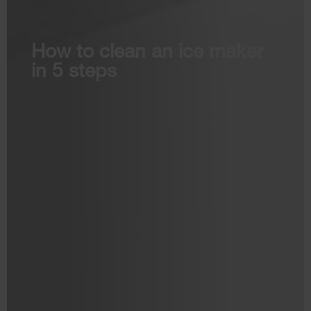
How to clean an ice maker
in 5 steps