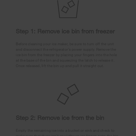
Step 1: Remove ice bin from freezer
Before cleaning your ice maker, be sure to turn off the unit
and disconnect the refrigerator’s power supply. Remove the
ice bin from the freezer by placing your fingers into the hole
at the base of the bin and squeezing the latch to release it.
Once released, lift the bin up and pull it straight out.
Step 2: Remove ice from the bin
Empty the remaining ice into a bucket or sink and check to
make sure that there isn’t any leftover ice frozen onto the bin.