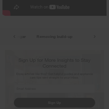
our next newsletter.
g with vinegar
Removing build-up
Sign Up for More Insights to Stay
Connected
Enjoy articles like this? Get helpful guides and appliance
care tips sent straight to your inbox.
Sign Up