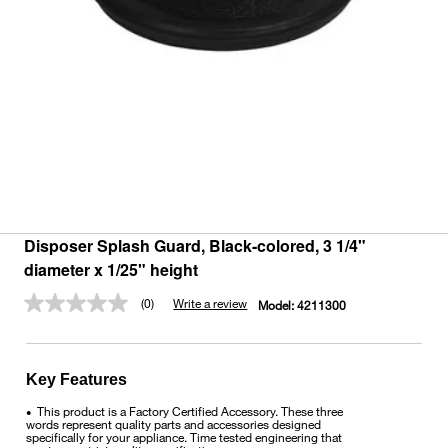
Disposer Splash Guard, Black-colored, 3 1/4"
diameter x 1/25" height
(0)
Write a review
Model:
4211300
No
rating
value.
Same
page
Key Features
link.
This product is a Factory Certified Accessory. These three
•
words represent quality parts and accessories designed
specifically for your appliance. Time tested engineering that