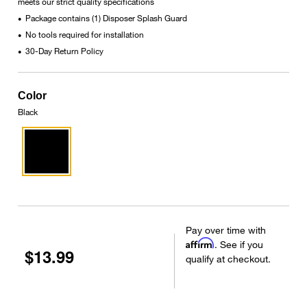
meets our strict quality specifications
Package contains (1) Disposer Splash Guard
•
No tools required for installation
•
30-Day Return Policy
•
Color
Black
Pay over time with
Affirm
. See if you
$13.99
qualify at checkout.