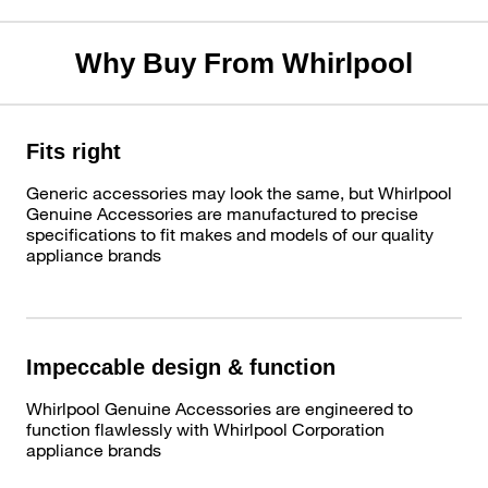
Why Buy From Whirlpool
Fits right
Generic accessories may look the same, but Whirlpool
Genuine Accessories are manufactured to precise
specifications to fit makes and models of our quality
appliance brands
Impeccable design & function
Whirlpool Genuine Accessories are engineered to
function flawlessly with Whirlpool Corporation
appliance brands