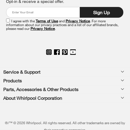
Opt-in & receive a special offer.
the
end
Sign Up
of
this
I agree with the
Terms of Use
and
Privacy Notice
. For more
information about our privacy practices and a list of our affiliated brands,
page
please read our
Privacy Notice
.
Footer
Service & Support
Products
Feedback
Parts, Accessories & Other Products
Washers & Dryers
Repair
About Whirlpool Corporation
Parts & Accessories
Kitchen
Financing
Every day, care.®
Other Products
Cooking
Product Help
Press & Media
Featured Innovations
®/™ © 2026 Whirlpool. All rights reserved. All other trademarks are owned by
Dishwashers and Cleaning
Product Registration
their respective companies.