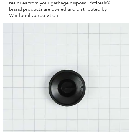
residues from your garbage disposal. *affresh®
brand products are owned and distributed by
Whirlpool Corporation.