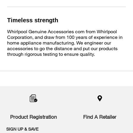
Timeless strength
Whirlpool Genuine Accessories com from Whirlpool
Corporation, and draw from 100 years of experience in
home appliance manufacturing. We engineer our
accessories to go the distance and put our products
through rigorous testing to ensure quality.
Item
added
to
the
compare
list,
you
Product Registration
Find A Retailer
can
find
it
SIGN UP & SAVE
at