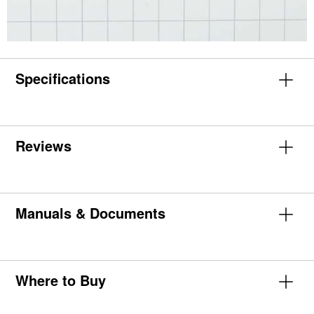
Specifications
Reviews
Manuals & Documents
Where to Buy