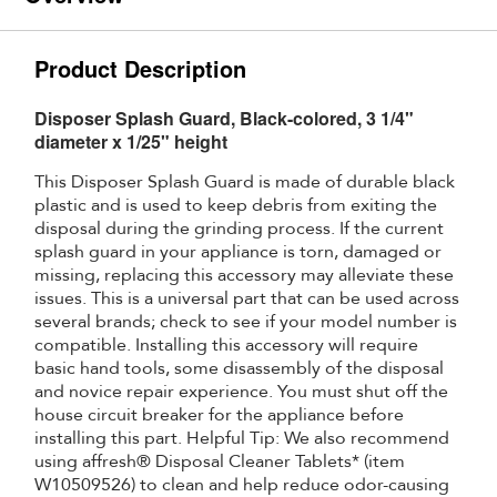
Product Description
Disposer Splash Guard, Black-colored, 3 1/4"
diameter x 1/25" height
This Disposer Splash Guard is made of durable black
plastic and is used to keep debris from exiting the
disposal during the grinding process. If the current
splash guard in your appliance is torn, damaged or
missing, replacing this accessory may alleviate these
issues. This is a universal part that can be used across
several brands; check to see if your model number is
compatible. Installing this accessory will require
basic hand tools, some disassembly of the disposal
and novice repair experience. You must shut off the
house circuit breaker for the appliance before
installing this part. Helpful Tip: We also recommend
using affresh® Disposal Cleaner Tablets* (item
W10509526) to clean and help reduce odor-causing