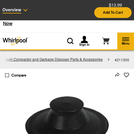
$13.99
Enable Accessibility
Overview
Add To Cart
§
See Details
Shop
Free Delivery on all major appliances $399+
Now
Menu
Sign In
Trash Compactor and Garbage Disposer Parts & Accessories
4211300
Compare