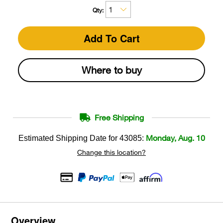
Qty:
Add To Cart
Where to buy
Free Shipping
Monday, Aug. 10
Estimated Shipping Date for
43085
:
Change this location?
Overview