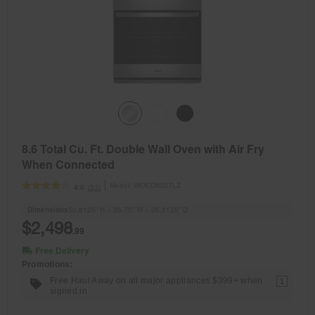
8.6 Total Cu. Ft. Double Wall Oven with Air Fry
When Connected
Model:
WOED5027LZ
(53)
4.0
Dimensions
50.8125” H × 26.75” W × 26.3125” D
$2,498
.99
Free Delivery
Promotions:
Free Haul Away on all major appliances $399+ when
1
signed in.