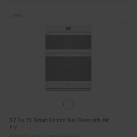
COMPARE
5.7 Cu. Ft. Smart Combo Wall Oven with Air
Fry
Model:
WOEC5027LW
(87)
4.1