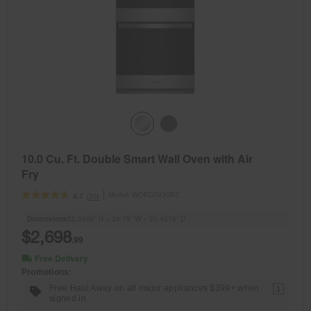
10.0 Cu. Ft. Double Smart Wall Oven with Air
Fry
Model:
WOED7030PZ
(35)
4.7
Dimensions
52.5626” H × 29.75” W × 26.4375” D
$2,698
.99
Free Delivery
Promotions:
Free Haul Away on all major appliances $399+ when
1
signed in.