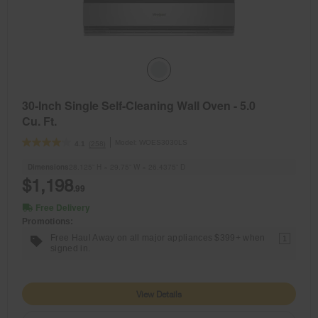
30-Inch Single Self-Cleaning Wall Oven - 5.0
Cu. Ft.
Model:
WOES3030LS
(258)
4.1
Dimensions
28.125” H × 29.75” W × 26.4375” D
$1,198
.99
Free Delivery
Promotions:
Free Haul Away on all major appliances $399+ when
1
signed in.
View Details