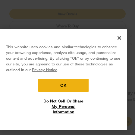
View Details
Where To Buy
This website uses cookies and similar technologies to enhance
COMPARE
your browsing experience, analyze site usage, and personalize
content and advertising. By clicking "Ok” or by continuing to use
our site, you are agreeing to our use of these technologies as
5
Sales & Offers
outlined in our
Privacy Notice
.
Delivery on us
Sign in and Save
Ends 8/12/26
OK
Free delivery
Free Haul Away 
on major appliances $399+. Discount
on major appliances 
Do Not Sell Or Share
automatically applied in cart.
My Personal
Information
Shop Sales
Create Account