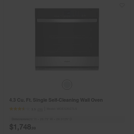
4.3 Cu. Ft. Single Self-Cleaning Wall Oven
Model:
WOES3027LS
(26)
3.5
Dimensions
26” H × 26.75” W × 26.3125” D
$1,748
.99