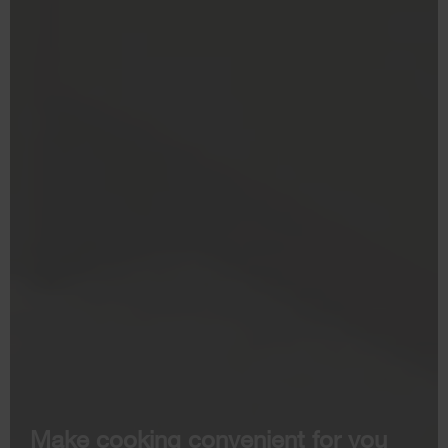
Make cooking convenient for you