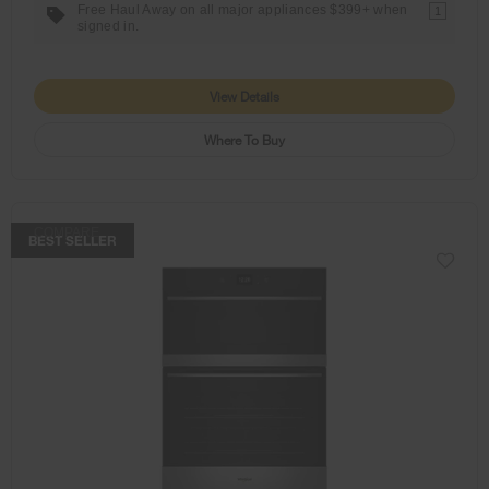
Free Haul Away on all major appliances $399+ when
1
signed in.
View Details
Where To Buy
COMPARE
BEST SELLER