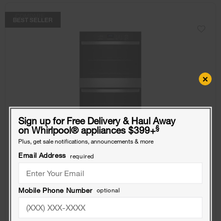
COMPARE
BEST SELLER
×
Sign up for Free Delivery & Haul Away
§
on Whirlpool
®
appliances $399+
Plus, get sale notifications, announcements & more
Email Address
required
10.0 Total Cu. Ft. Double Self-Cleaning Wall
Mobile Phone Number
optional
Oven
Model:
WOED3030LS
(46)
4.1