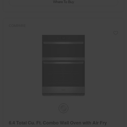
Where To Buy
COMPARE
6.4 Total Cu. Ft. Combo Wall Oven with Air Fry