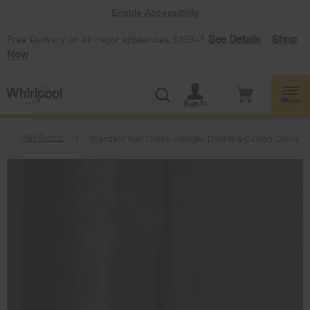
Enable Accessibility
§
See Details
Shop
Free Delivery on all major appliances $399+
Now
Menu
Sign In
Wall Ovens
Standard Wall Ovens – Single, Double & Combo Ovens