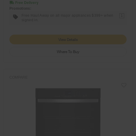
Free Delivery
Promotions:
Free Haul Away on all major appliances $399+ when
1
signed in.
View Details
Where To Buy
COMPARE