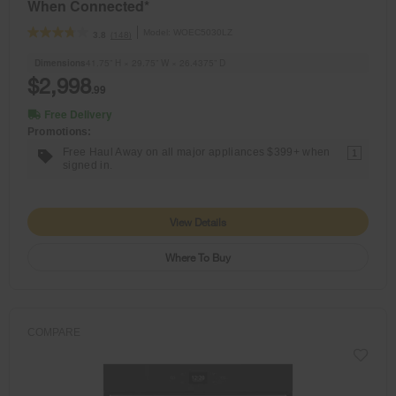
When Connected*
Model:
WOEC5030LZ
(148)
3.8
Dimensions
41.75” H × 29.75” W × 26.4375” D
$2,998
.99
Free Delivery
Promotions:
Free Haul Away on all major appliances $399+ when
1
signed in.
View Details
Where To Buy
COMPARE