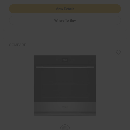
View Details
Where To Buy
COMPARE