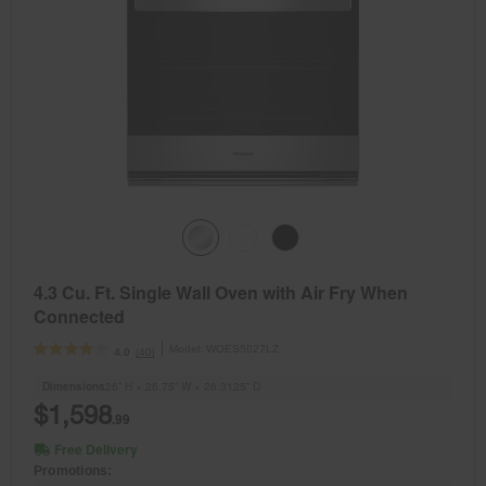
4.3 Cu. Ft. Single Wall Oven with Air Fry When
Connected
Model:
WOES5027LZ
(40)
4.0
Dimensions
26” H × 26.75” W × 26.3125” D
$1,598
.99
Free Delivery
Promotions: