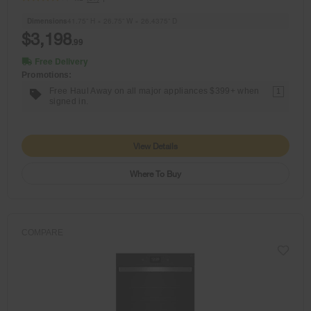
Dimensions
41.75” H × 26.75” W × 26.4375” D
$3,198
.99
Free Delivery
Promotions:
Free Haul Away on all major appliances $399+ when
1
signed in.
View Details
Where To Buy
COMPARE