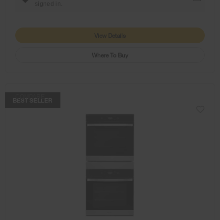
signed in.
View Details
Where To Buy
COMPARE
BEST SELLER