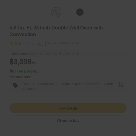
5.8 Cu. Ft. 24 Inch Double Wall Oven with
Convection
Model:
WOD52ES4MZ
(59)
3.0
Dimensions
50.25” H × 23.4375” W × 22.375” D
$3,398
.99
Free Delivery
Promotions:
Free Haul Away on all major appliances $399+ when
1
signed in.
View Details
Where To Buy