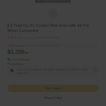
6.4 Total Cu. Ft. Combo Wall Oven with Air Fry
When Connected
Model:
WOEC5930LZ
(7)
4.3
Dimensions
41.75” H × 29.75” W × 26.3125” D
$3,398
.99
Free Delivery
Promotions:
Free Haul Away on all major appliances $399+ when
1
signed in.
View Details
Where To Buy