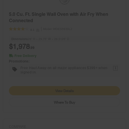
5.0 Cu. Ft. Single Wall Oven with Air Fry When
Connected
Model:
WOES5930LZ
(8)
4.1
Dimensions
26” H × 29.75” W × 26.3125” D
$1,978
.99
Free Delivery
Promotions:
Free Haul Away on all major appliances $399+ when
1
signed in.
View Details
Where To Buy
COMPARE