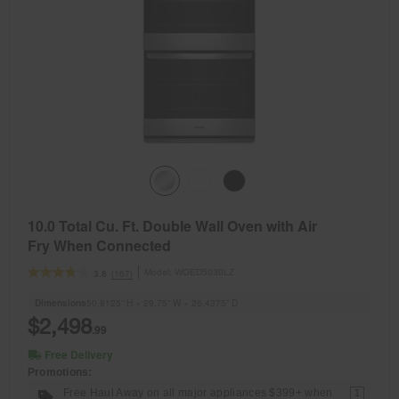
10.0 Total Cu. Ft. Double Wall Oven with Air
Fry When Connected
Model:
WOED5030LZ
(167)
3.8
Dimensions
50.8125” H × 29.75” W × 26.4375” D
$2,498
.99
Free Delivery
Promotions:
Free Haul Away on all major appliances $399+ when
1