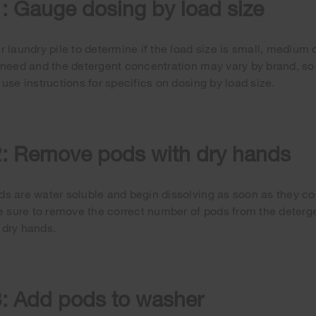
: Gauge dosing by load size
r laundry pile to determine if the load size is small, medium 
 need and the detergent concentration may vary by brand, so 
 use instructions for specifics on dosing by load size.
2: Remove pods with dry hands
s are water soluble and begin dissolving as soon as they co
be sure to remove the correct number of pods from the deter
 dry hands.
3: Add pods to washer