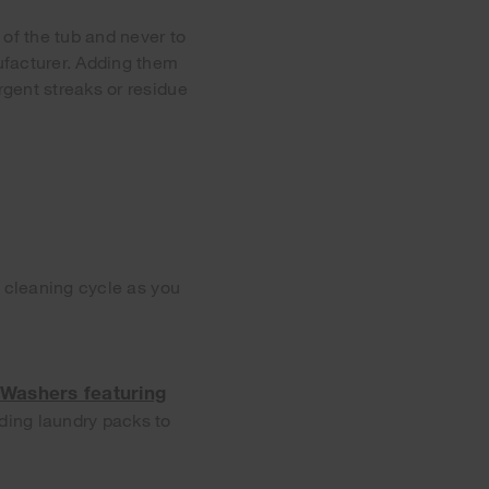
 of the tub and never to
ufacturer. Adding them
gent streaks or residue
e cleaning cycle as you
Washers featuring
adding laundry packs to