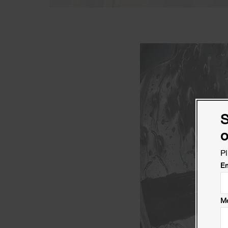
S
o
Pl
Em
Mo