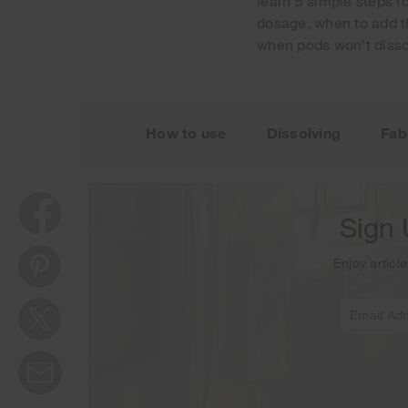
learn 5 simple steps f
dosage, when to add t
when pods won’t disso
Thank y
How to use
Dissolving
Fab
Sign 
Enjoy article