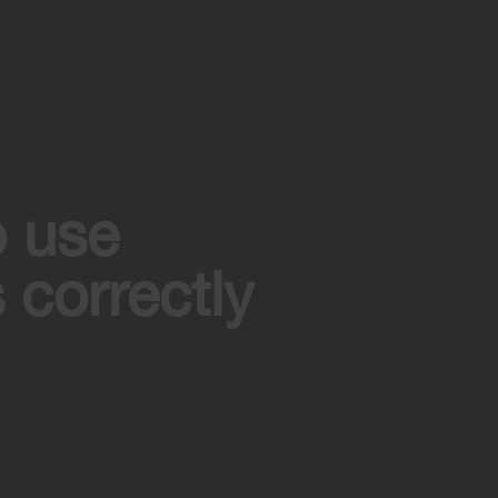
o use
 correctly