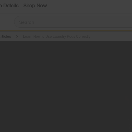
e Details
Shop Now
rticles
Learn How to Use Laundry Pods Correctly