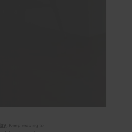
day
. Keep reading to