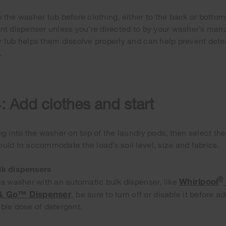
 the washer tub before clothing, either to the back or bottom
nt dispenser unless you’re directed to by your washer’s man
 tub helps them dissolve properly and can help prevent deter
.
: Add clothes and start
ng into the washer on top of the laundry pods, then select th
uld to accommodate the load’s soil level, size and fabrics.
lk dispensers
®
Whirlpool
 a washer with an automatic bulk dispenser, like
 & Go™ Dispenser
, be sure to turn off or disable it before 
ble dose of detergent.