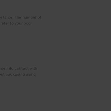
or large. The number of
refer to your pod
me into contact with
gent packaging using