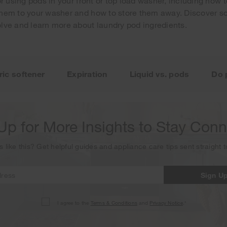
or using pods in your front or top load washer, including how
hem to your washer and how to store them away. Discover so
lve and learn more about laundry pod ingredients.
Your subscription was successful
ou for signing up. Keep an eye on your inbox for our next new
ric softener
Expiration
Liquid vs. pods
Do 
Up for More Insights to Stay Con
s like this? Get helpful guides and appliance care tips sent straight 
Sign U
I agree to the
Terms & Conditions
and
Privacy Notice
.*