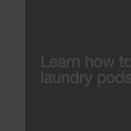
Learn how t
laundry pods