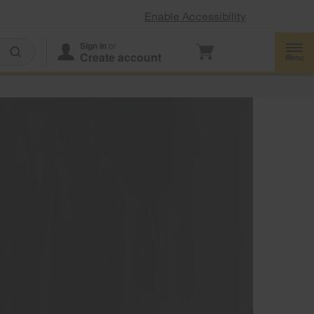
Enable Accessibility
Sign In
or
Create account
Menu