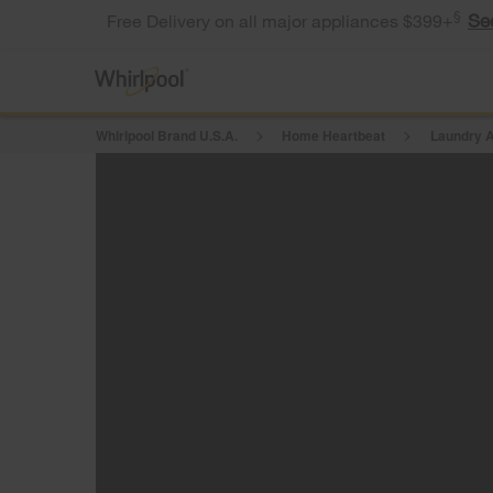
§
Se
Free Delivery on all major appliances $399+
Whirlpool Brand U.S.A.
Home Heartbeat
Laundry A