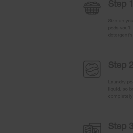
Step 1
Size up you
pods you’ll
detergent’s
Step 
Laundry pod
liquid, so 
completely
Step 