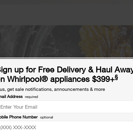
ign up for Free Delivery & Haul Awa
§
n Whirlpool® appliances $399+
us, get sale notifications, announcements & more
ail Address
required
bile Phone Number
optional