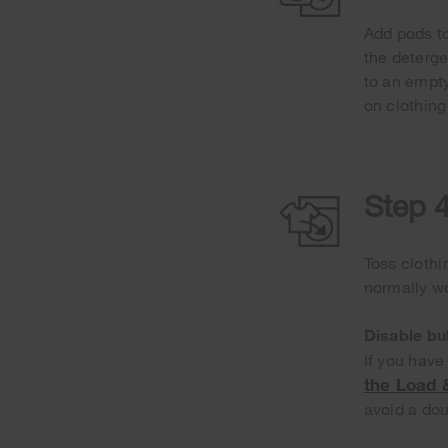
Add pods to
the deterge
to an empty
on clothing
Step 4
Toss clothi
normally wo
Disable bu
If you have
the Load
avoid a dou