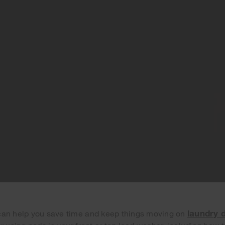
laundry 
can help you save time and keep things moving on