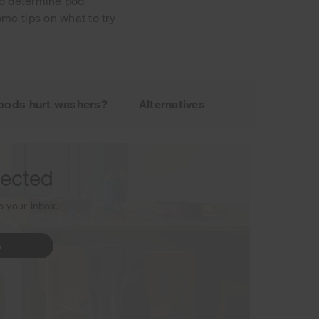
 to determine pod
me tips on what to try
sletter.
pods hurt washers?
Alternatives
nected
to your inbox.
p