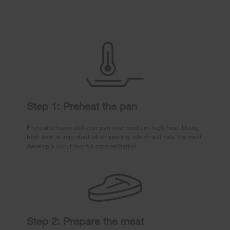
Step 1: Preheat the pan
Preheat a heavy skillet or pan over medium-high heat. Using
high heat is important when searing, which will help the meat
develop a rich, flavorful caramelization.
Step 2: Prepare the meat