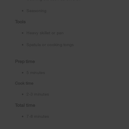
Seasoning
Tools
Heavy skillet or pan
Spatula or cooking tongs
Prep time
5 minutes
Cook time
2-3 minutes
Total time
7-8 minutes