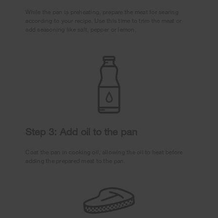
While the pan is preheating, prepare the meat for searing
according to your recipe. Use this time to trim the meat or
add seasoning like salt, pepper or lemon.
Step 3: Add oil to the pan
Coat the pan in cooking oil, allowing the oil to heat before
adding the prepared meat to the pan.