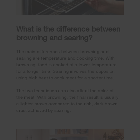
What is the difference between
browning and searing?
The main differences between browning and
searing are temperature and cooking time. With
browning, food is cooked at a lower temperature
for a longer time. Searing involves the opposite,
using high heat to cook meat for a shorter time.
The two techniques can also affect the color of
the meat. With browning, the final result is usually
a lighter brown compared to the rich, dark brown
crust achieved by searing.