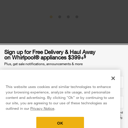
Sign up for Free Delivery & Haul Away
§
on Whirlpool® appliances $399+
Plus, get sale notifications, announcements & more
Email Address
required
Was this article helpful? Pass it on
This website uses cookies and similar technologies to enhance
your browsing experience, analyze site usage, and personalize
Mobile Phone Number
optional
content and advertising. By clicking "Ok” or by continuing to use
our site, you are agreeing to our use of these technologies as
outlined in our
Privacy Notice
.
By providing your mobile number, you agree to receive recurring automated promotional and
personalized marketing text messages (e.g. cart reminders) at this number from Whirlpool®.
Explore more with Whirlpool brand
Reply HELP for help and STOP to cancel. Msg frequency varies. Msg & data rates may apply.
Exclusions apply.
OK
I agree to the
Terms of Use
and acknowledge the
Privacy Notice
.