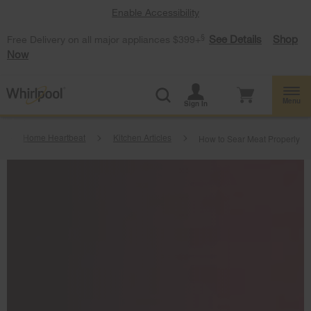
Enable Accessibility
§
See Details
Shop
Free Delivery on all major appliances $399+
Now
Menu
Sign In
Home Heartbeat
Kitchen Articles
How to Sear Meat Properly