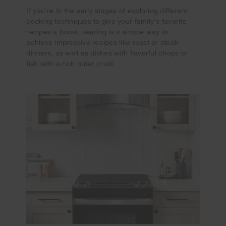
If you're in the early stages of exploring different
cooking techniques to give your family's favorite
recipes a boost, searing is a simple way to
achieve impressive recipes like roast or steak
dinners, as well as dishes with flavorful chops or
fish with a rich outer crust.