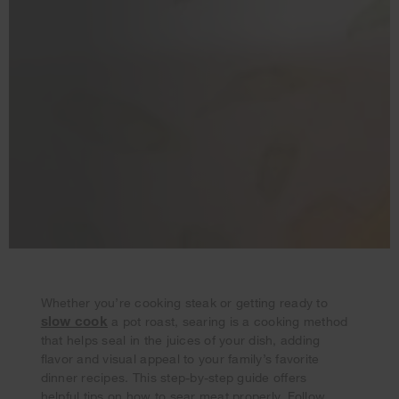
Whether you’re cooking steak or getting ready to
slow cook
a pot roast, searing is a cooking method
that helps seal in the juices of your dish, adding
flavor and visual appeal to your family’s favorite
Your subscription was successful
dinner recipes. This step-by-step guide offers
Thank you for signing up. Keep an eye on your inbox for
helpful tips on how to sear meat properly. Follow