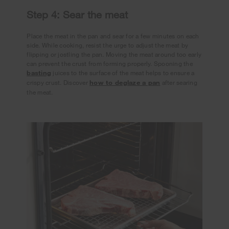
Step 4: Sear the meat
Place the meat in the pan and sear for a few minutes on each
side. While cooking, resist the urge to adjust the meat by
flipping or jostling the pan. Moving the meat around too early
can prevent the crust from forming properly. Spooning the
basting
juices to the surface of the meat helps to ensure a
crispy crust. Discover
how to deglaze a pan
after searing
the meat.