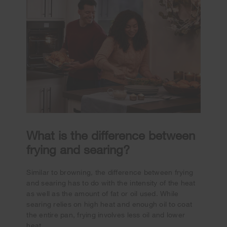
What is the difference between
frying and searing?
Similar to browning, the difference between frying
and searing has to do with the intensity of the heat
as well as the amount of fat or oil used. While
searing relies on high heat and enough oil to coat
the entire pan, frying involves less oil and lower
heat.