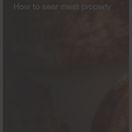
How to sear meat properly