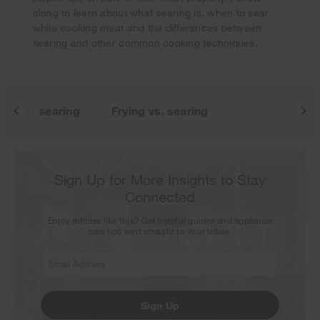
our next newsletter.
along to learn about what searing is, when to sear
while cooking meat and the differences between
searing and other common cooking techniques.
ng vs. searing
Frying vs. searing
Sign Up for More Insights to Stay
Connected
Enjoy articles like this? Get helpful guides and appliance
care tips sent straight to your inbox.
Sign Up