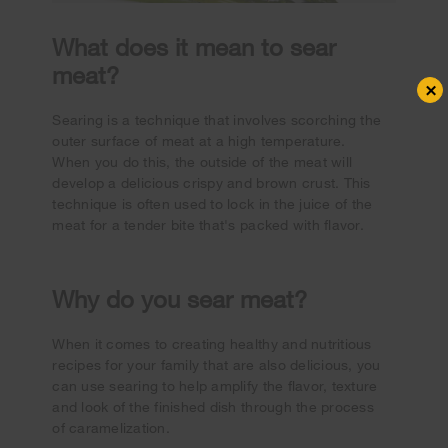
What does it mean to sear
meat?
×
Searing is a technique that involves scorching the
outer surface of meat at a high temperature.
When you do this, the outside of the meat will
develop a delicious crispy and brown crust. This
technique is often used to lock in the juice of the
meat for a tender bite that's packed with flavor.
Why do you sear meat?
When it comes to creating healthy and nutritious
recipes for your family that are also delicious, you
can use searing to help amplify the flavor, texture
and look of the finished dish through the process
of caramelization.