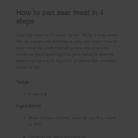
How to pan sear meat in 4
steps
Searing meat is all about flavor. While it may seem
like an advanced technique, you can learn how to
sear meat by understanding how the process
works to start applying it to your family’s favorite
dinner recipes with flavorful proteins like chicken,
steak or fish.
Yields
1 serving
Ingredients
Meat of your choice, such as poultry, steak
or fish
Cooking oil, such as olive oil