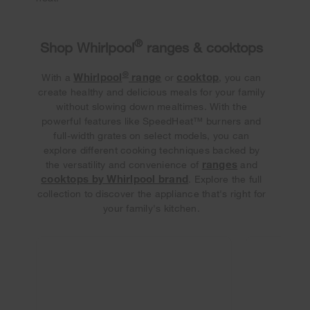
®
Shop Whirlpool
ranges & cooktops
®
Whirlpool
range
cooktop
With a
or
, you can
create healthy and delicious meals for your family
without slowing down mealtimes. With the
powerful features like SpeedHeat™ burners and
full-width grates on select models, you can
explore different cooking techniques backed by
ranges
the versatility and convenience of
and
cooktops by Whirlpool brand
. Explore the full
collection to discover the appliance that's right for
your family's kitchen.