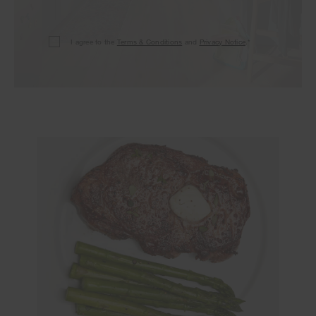
I agree to the
Terms & Conditions
and
Privacy Notice
.*