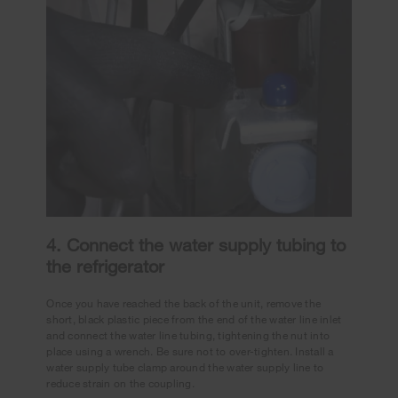
4. Connect the water supply tubing to
the refrigerator
Once you have reached the back of the unit, remove the
short, black plastic piece from the end of the water line inlet
and connect the water line tubing, tightening the nut into
place using a wrench. Be sure not to over-tighten. Install a
water supply tube clamp around the water supply line to
reduce strain on the coupling.