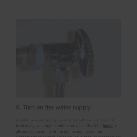
5. Turn on the water supply
Locate the water supply valve beneath the sink and turn it
back on by twisting it counterclockwise. Check for
leaks
at
all connection points of the tubing and tighten the
connections as needed. Once you have checked that there are