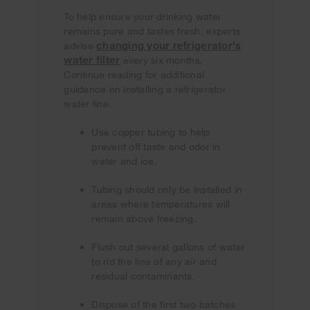
To help ensure your drinking water
remains pure and tastes fresh, experts
changing your refrigerator's
advise
water filter
every six months.
Continue reading for additional
guidance on installing a refrigerator
water line.
Use copper tubing to help
prevent off taste and odor in
water and ice.
Tubing should only be installed in
areas where temperatures will
remain above freezing.
Flush out several gallons of water
to rid the line of any air and
residual contaminants.
Dispose of the first two batches