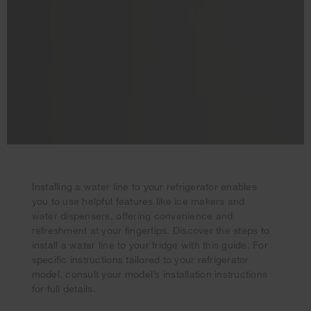
Installing a water line to your refrigerator enables
you to use helpful features like ice makers and
water dispensers, offering convenience and
refreshment at your fingertips. Discover the steps to
install a water line to your fridge with this guide. For
specific instructions tailored to your refrigerator
model, consult your model’s installation instructions
Your subscription was successful
for full details.
Thank you for signing up. Keep an eye on your inbox for