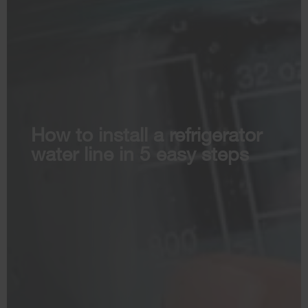
How to install a refrigerator
water line in 5 easy steps