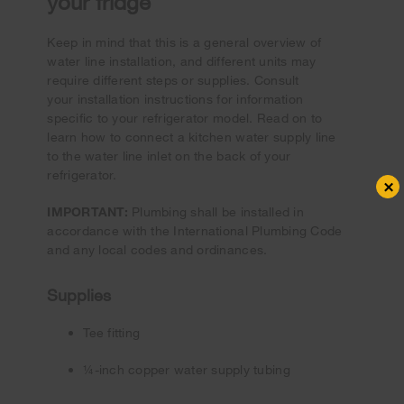
your fridge
Keep in mind that this is a general overview of
water line installation, and different units may
require different steps or supplies. Consult
your installation instructions for information
specific to your refrigerator model. Read on to
learn how to connect a kitchen water supply line
to the water line inlet on the back of your
refrigerator.
×
IMPORTANT:
Plumbing shall be installed in
accordance with the International Plumbing Code
and any local codes and ordinances.
Supplies
Tee fitting
¼-inch copper water supply tubing