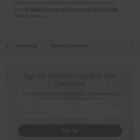
our next newsletter.
Referencing the installation instructions can also
guidance on leveling your refrigerator
provide
after installation.
 ice dispensing
Installation tips
Sign Up for More Insights to Stay
Connected
Enjoy articles like this? Get helpful guides and appliance
care tips sent straight to your inbox.
Sign Up