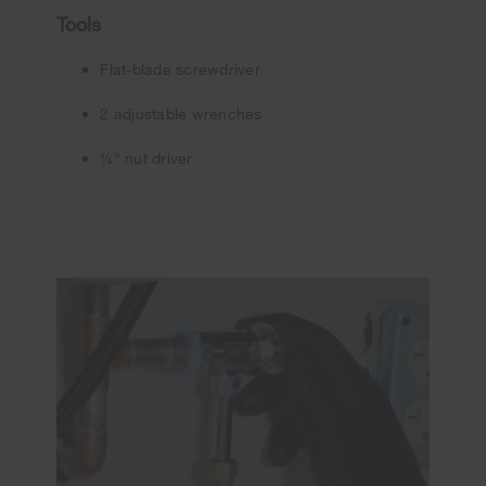
Tools
Flat-blade screwdriver
2 adjustable wrenches
¼" nut driver