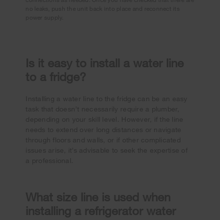
no leaks, push the unit back into place and reconnect its
power supply.
Is it easy to install a water line
to a fridge?
Installing a water line to the fridge can be an easy
task that doesn’t necessarily require a plumber,
depending on your skill level. However, if the line
needs to extend over long distances or navigate
through floors and walls, or if other complicated
issues arise, it’s advisable to seek the expertise of
a professional.
What size line is used when
installing a refrigerator water