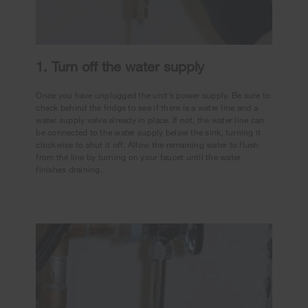
1. Turn off the water supply
Once you have unplugged the unit’s power supply. Be sure to
check behind the fridge to see if there is a water line and a
water supply valve already in place. If not, the water line can
be connected to the water supply below the sink, turning it
clockwise to shut it off. Allow the remaining water to flush
from the line by turning on your faucet until the water
finishes draining.