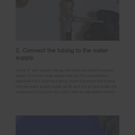
2. Connect the tubing to the water
supply
Use a ¼" soft copper tubing, ensuring you have the proper
length. Cut both ends square and slip the compression
sleeve and nut onto the tubing. Insert the end of the tubing
into the water supply outlet as far as it will go and screw the
compression nut onto the outlet with an adjustable wrench.