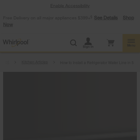
Enable Accessibility
§
See Details
Shop
Free Delivery on all major appliances $399+
Now
Menu
Sign In
tbeat
Kitchen Articles
How to Install a Refrigerator Water Line in 5 St