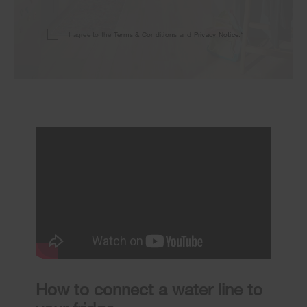
I agree to the
Terms & Conditions
and
Privacy Notice
.*
How to connect a water line to