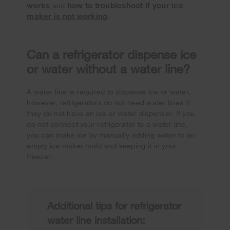
works
how to troubleshoot if your ice
and
maker is not working
.
Can a refrigerator dispense ice
or water without a water line?
A water line is required to dispense ice or water,
however, refrigerators do not need water lines if
they do not have an ice or water dispenser. If you
do not connect your refrigerator to a water line,
you can make ice by manually adding water to an
empty ice maker mold and keeping it in your
freezer.
Additional tips for refrigerator
water line installation: