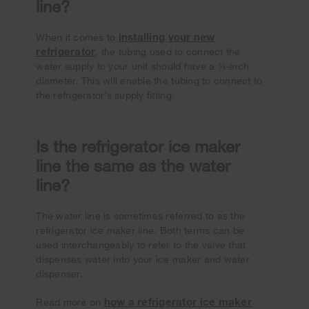
line?
installing your new
When it comes to
refrigerator
, the tubing used to connect the
water supply to your unit should have a ¼-inch
diameter. This will enable the tubing to connect to
the refrigerator’s supply fitting.
Is the refrigerator ice maker
line the same as the water
line?
The water line is sometimes referred to as the
refrigerator ice maker line. Both terms can be
used interchangeably to refer to the valve that
dispenses water into your ice maker and water
dispenser.
how a refrigerator ice maker
Read more on