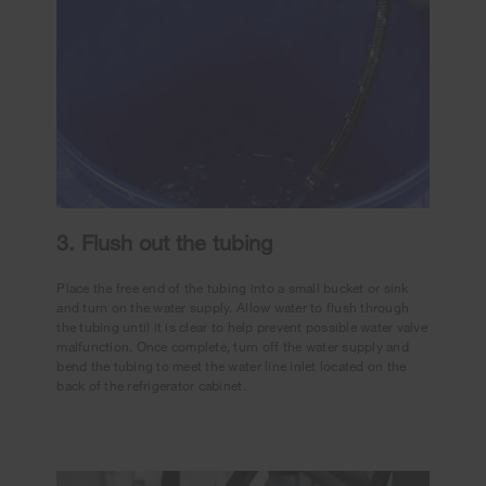
3. Flush out the tubing
Place the free end of the tubing into a small bucket or sink
and turn on the water supply. Allow water to flush through
the tubing until it is clear to help prevent possible water valve
malfunction. Once complete, turn off the water supply and
bend the tubing to meet the water line inlet located on the
back of the refrigerator cabinet.