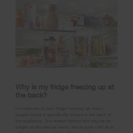
Why is my fridge freezing up at
the back?
In instances of your fridge freezing up, many
people notice it specifically occurs in the back of
the appliance. The reason behind this may be as
simple as blocked air vents, which push cold air in