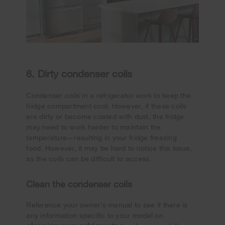
6. Dirty condenser coils
Condenser coils in a refrigerator work to keep the
fridge compartment cool. However, if these coils
are dirty or become coated with dust, the fridge
may need to work harder to maintain the
temperature—resulting in your fridge freezing
food. However, it may be hard to notice this issue,
as the coils can be difficult to access.
Clean the condenser coils
Reference your owner’s manual to see if there is
any information specific to your model on