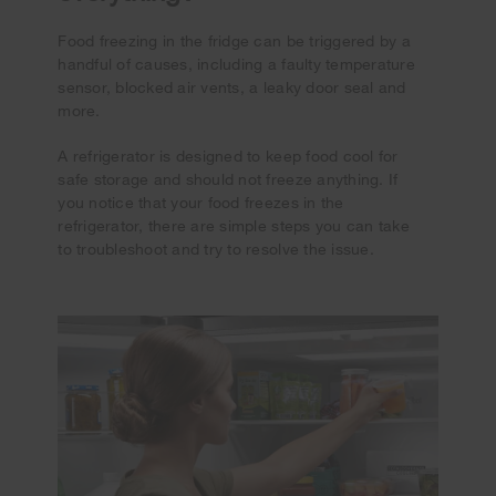
Food freezing in the fridge can be triggered by a
handful of causes, including a faulty temperature
sensor, blocked air vents, a leaky door seal and
more.
A refrigerator is designed to keep food cool for
safe storage and should not freeze anything. If
you notice that your food freezes in the
refrigerator, there are simple steps you can take
to troubleshoot and try to resolve the issue.