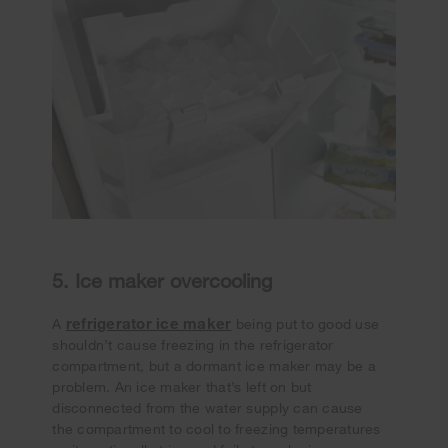
5. Ice maker overcooling
refrigerator ice maker
A
being put to good use
shouldn’t cause freezing in the refrigerator
compartment, but a dormant ice maker may be a
problem. An ice maker that’s left on but
disconnected from the water supply can cause
the compartment to cool to freezing temperatures