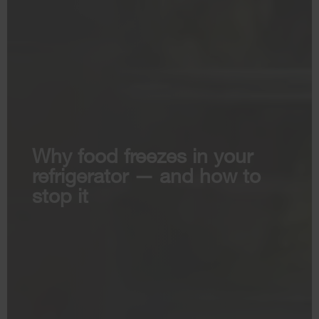
Why food freezes in your
refrigerator — and how to
stop it