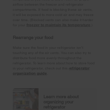
airflow between the freezer and refrigerator
compartments. If food is blocking these air vents,
it will be exposed to more cold air and may freeze
over time. (Blocked vents can also make it harder
freezer to maintain its temperature
for your
.)
Rearrange your food
Make sure the food in your refrigerator isn’t
touching any of the air vents. You can also try to
distribute food more evenly throughout the
refrigerator. To learn more about how to store food
efrigerator
in your refrigerator, check out this
r
organization guide
.
Learn more about
organizing your
refrigerator