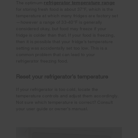
refrigerator temperature range
The optimum
for storing fresh food is about 37°F, which is the
temperature at which many fridges are factory set
—however a range of 33-40°F is generally
considered okay, but food may freeze if your
fridge is colder than that. If your food is freezing,
then it is possible that your fridge’s temperature
setting was accidentally set too low. This is a
common problem that can lead to your
refrigerator freezing food.
Reset your refrigerator’s temperature
If your refrigerator is too cold, locate the
temperature controls and adjust them accordingly.
Not sure which temperature is correct? Consult
your user guide or owner’s manual.