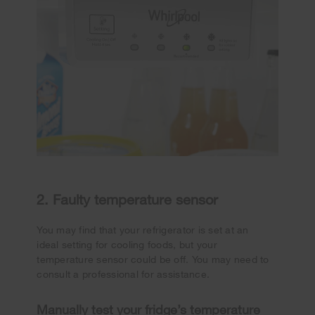
2. Faulty temperature sensor
You may find that your refrigerator is set at an
ideal setting for cooling foods, but your
temperature sensor could be off. You may need to
consult a professional for assistance.
Manually test your fridge’s temperature