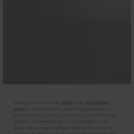
eggs
vegetables
Have you ever put milk,
, fruit,
,
meat
or other items into your refrigerator, only to
Your subscription was successful
discover that your fridge is freezing food? While this
Thank you for signing up. Keep an eye on your inbox for
problem is somewhat rare, it can happen—and
our next newsletter.
when it does, you’re left with food that is ruined or
needs to be thawed. If you need help preventing this