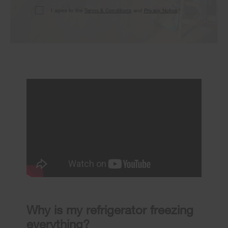
I agree to the
Terms & Conditions
and
Privacy Notice
.*
Why is my refrigerator freezing
everything?