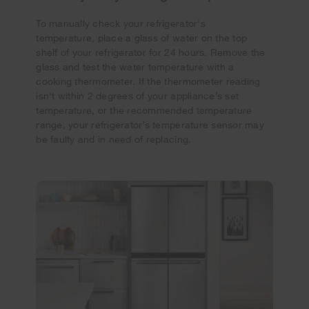
To manually check your refrigerator's
temperature, place a glass of water on the top
shelf of your refrigerator for 24 hours. Remove the
glass and test the water temperature with a
cooking thermometer. If the thermometer reading
isn't within 2 degrees of your appliance’s set
temperature, or the recommended temperature
range, your refrigerator’s temperature sensor may
be faulty and in need of replacing.