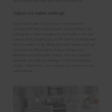
as it continually tries and fails to make ice.
Adjust ice maker settings
If you don’t plan to use your ice maker, then
turning it off may help prevent overcooling in the
refrigerator. Most refrigerator ice makers can be
turned off by flipping an on/off switch located near
the ice maker or by lifting the metal feeler arm up
and into the off position. If your refrigerator
features a touchscreen menu, you may need to
navigate through its settings to turn off your ice
maker. Check your user manual for more precise
instructions.