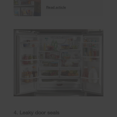
Read article
4. Leaky door seals