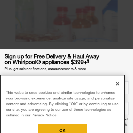
Sign up for Free Delivery & Haul Away
Why is my fridge freezing
§
on Whirlpool® appliances $399+
everything on the warmest
Plus, get sale notifications, announcements & more
setting?
Email Address
required
Even if your fridge is set to the warmest setting,
This website uses cookies and similar technologies to enhance
any of the factors stated previously in this article
your browsing experience, analyze site usage, and personalize
Mobile Phone Number
optional
can contribute to a temperature imbalance. It’s
content and advertising. By clicking "Ok” or by continuing to use
our site, you are agreeing to our use of these technologies as
good practice to check that the internal
outlined in our
Privacy Notice
.
temperature aligns with the refrigerator setting to
By providing your mobile number, you agree to receive recurring automated promotional and
refrigerator is working
help ensure your
personalized marketing text messages (e.g. cart reminders) at this number from Whirlpool®.
Reply HELP for help and STOP to cancel. Msg frequency varies. Msg & data rates may apply.
Exclusions apply.
properly
.
OK