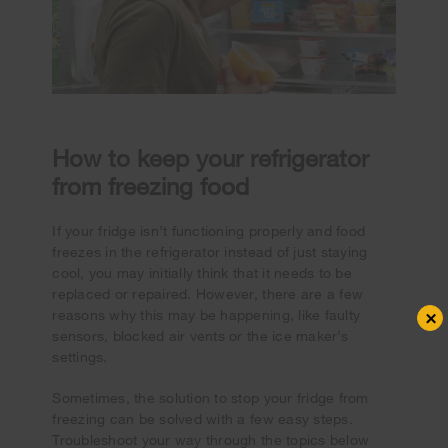
How to keep your refrigerator
from freezing food
If your fridge isn’t functioning properly and food
freezes in the refrigerator instead of just staying
cool, you may initially think that it needs to be
replaced or repaired. However, there are a few
×
reasons why this may be happening, like faulty
sensors, blocked air vents or the ice maker’s
settings.
Sometimes, the solution to stop your fridge from
freezing can be solved with a few easy steps.
Troubleshoot your way through the topics below