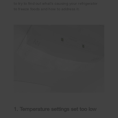
to try to find out what’s causing your refrigerator
to freeze foods and how to address it.
1. Temperature settings set too low