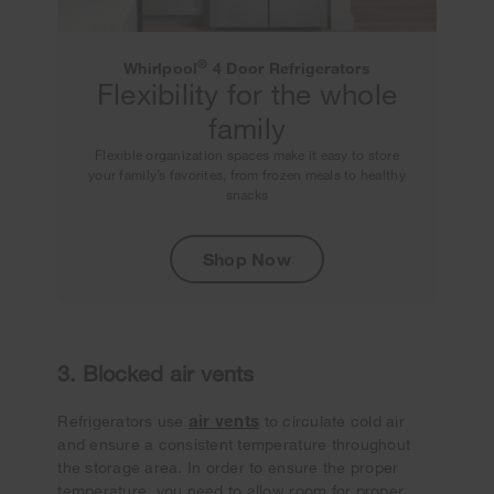
®
Whirlpool
4 Door Refrigerators
Flexibility for the whole
family
Flexible organization spaces make it easy to store
your family’s favorites, from frozen meals to healthy
snacks
Shop Now
3. Blocked air vents
air vents
Refrigerators use
to circulate cold air
and ensure a consistent temperature throughout
the storage area. In order to ensure the proper
temperature, you need to allow room for proper