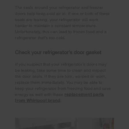
The seals around your refrigerator and freezer
doors help keep cold air in. If one or both of these
seals are leaking, your refrigerator will work
harder to maintain a constant temperature.
Unfortunately, this can lead to frozen food and a
refrigerator that’s too cold.
Check your refrigerator’s door gasket
If you suspect that your refrigerator’s doors may
be leaking, take some time to clean and inspect
the door seals. If they are torn, warped or worn,
replace them immediately. You may be able to
keep your refrigerator from freezing food and save
replacement parts
energy as well with these
from Whirlpool brand
.