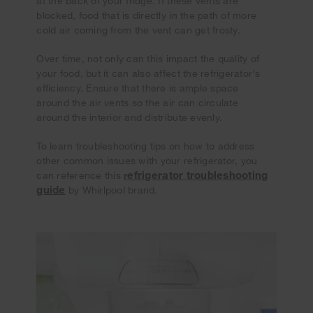
at the back of your fridge. If these vents are
blocked, food that is directly in the path of more
cold air coming from the vent can get frosty.
Over time, not only can this impact the quality of
your food, but it can also affect the refrigerator's
efficiency. Ensure that there is ample space
around the air vents so the air can circulate
around the interior and distribute evenly.
To learn troubleshooting tips on how to address
other common issues with your refrigerator, you
efrigerator troubleshooting
can reference this
r
guide
by Whirlpool brand.