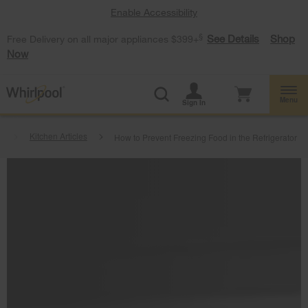
Enable Accessibility
§
See Details
Shop
Free Delivery on all major appliances $399+
Now
Menu
Sign In
t
Kitchen Articles
How to Prevent Freezing Food in the Refrigerator