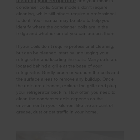
cleaning your refrigerator
and your model’s
condenser coils. Some models don’t require
cleaning, while still others require a professional
to do it. Your manual may be able to help you
identify where the condenser coils are in the
fridge and whether or not you can access them.
If your coils don’t require professional cleaning,
but can be cleaned, start by unplugging your
refrigerator and locating the coils. Many coils are
located behind a grille at the base of your
refrigerator. Gently brush or vacuum the coils and
the surface areas to remove any buildup. Once
the coils are cleaned, replace the grille and plug
your refrigerator back in. How often you need to
clean the condenser coils depends on the
environment in your kitchen, like the amount of
grease, dust or pet traffic in your home.