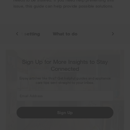
issue, this guide can help provide possible solutions.
n warmest setting
What to do
Sign Up for More Insights to Stay
Connected
Enjoy articles like this? Get helpful guides and appliance
care tips sent straight to your inbox.
Sign Up