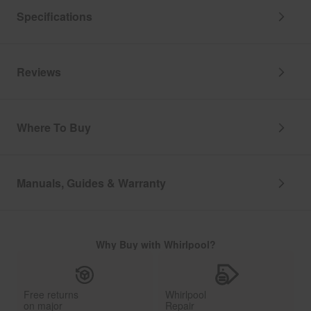
Specifications
Reviews
Where To Buy
Manuals, Guides & Warranty
Why Buy with Whirlpool?
Free returns
Whirlpool
on major
Repair