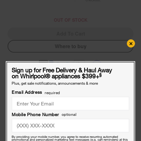
OUT OF STOCK
Add To Cart
×
Where to buy
Sign up for Free Delivery & Haul Away
§
on Whirlpool
®
appliances $399+
Plus, get sale notifications, announcements & more
Compatible Accessories
Email Address
required
Frequently bought together
Touch-
Mobile Phone Number
optional
Up
Paint
with
a
Touch-Up Paint with a Brush - White 0.6-oz
By providing your mobile number, you agree to receive recurring automated
Brush
promotional and personalized marketing text messages (e.g. cart reminders) at this