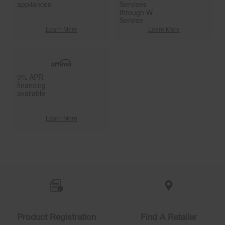
appliances
Services
through W
Service
Learn More
Learn More
0% APR
financing
available
Learn More
Item
added
to
the
compare
list,
you
Product Registration
Find A Retailer
can