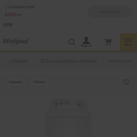
Enable Accessibility
CLOSEOUT DEAL
Add To Cart
$583
.00
§
See Details
Shop
Free Delivery on all major appliances $399+
Now
Menu
Sign In
Explore Washers
HE Top Load Washers | Whirlpool
WTW4850HW
Compare
Share