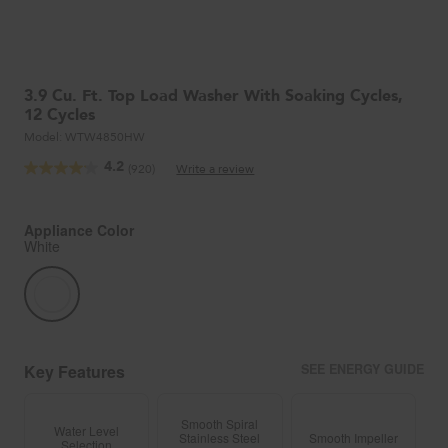
3.9 Cu. Ft. Top Load Washer With Soaking Cycles,
12 Cycles
Model:
WTW4850HW
4.2
(920)
Write a review
Read
920
Reviews.
Same
Appliance Color
page
White
link.
Key Features
SEE ENERGY GUIDE
Smooth Spiral
Water Level
Stainless Steel
Smooth Impeller
Selection