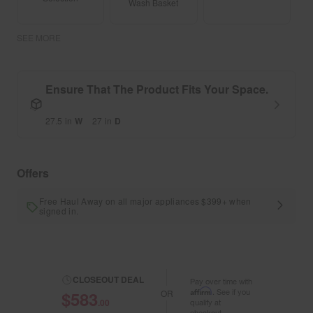
Wash Basket
SEE MORE
Ensure That The Product Fits Your Space.
27.5
in
W
27
in
D
Offers
Free Haul Away on all major appliances $399+ when
signed in.
CLOSEOUT DEAL
Pay over time with
Affirm
. See if you
$583
OR
.00
qualify at
checkout.