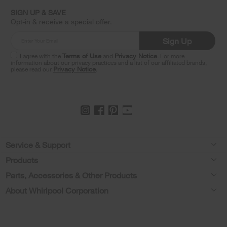
find
it
SIGN UP & SAVE
at
Opt-in & receive a special offer.
the
end
Sign Up
of
this
I agree with the
Terms of Use
and
Privacy Notice
. For more
information about our privacy practices and a list of our affiliated brands,
page
please read our
Privacy Notice
.
Footer
Service & Support
Products
Feedback
Parts, Accessories & Other Products
Washers & Dryers
Repair
About Whirlpool Corporation
Parts & Accessories
Kitchen
Financing
Every day, care.®
Other Products
Cooking
Product Help