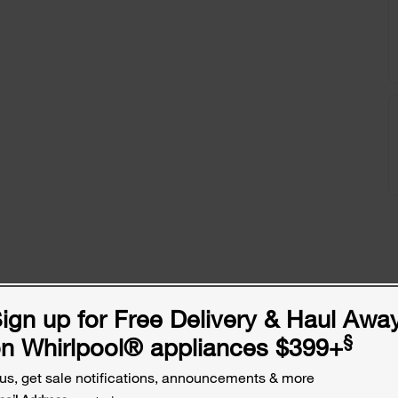
ign up for Free Delivery & Haul Awa
§
n Whirlpool
®
appliances $399+
us, get sale notifications, announcements & more