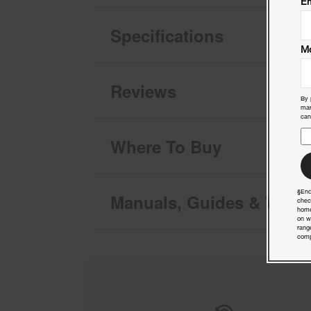
Em
Specifications
Mo
Reviews
By 
mar
can
Where To Buy
§End
Manuals, Guides & Warra
chec
home
on w
rang
comp