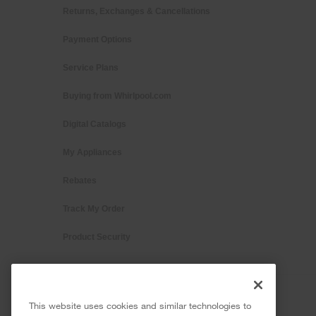
Returns, Exchanges & Cancellations
Payment Options
Service Plans
Buying from Whirlpool.com
Digital Catalogs
My Appliances
Rebates
Track My Order
Product Security
This website uses cookies and similar technologies to
®/™ © 2026 Whirlpool. All rights reserved. All other trademarks ar