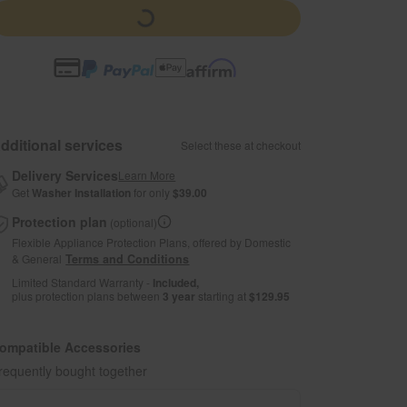
dditional services
Select these at checkout
Delivery Services
Learn More
Get
Washer Installation
for only
$39.00
Protection plan
(optional)
Flexible Appliance Protection Plans, offered by Domestic
& General
Terms and Conditions
Limited Standard Warranty -
Included,
plus protection plans between
3 year
starting at
$129.95
ompatible Accessories
requently bought together