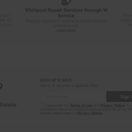
s
Whirlpool Repair Services through W
 isn’t
Service
Pay 
thin 15
need w
Reliable appliance repairs by expert trained
ol.com
ch
professionals
Learn More
SIGN UP & SAVE
Opt-in & receive a special offer.
Sign
Retailer
I agree with the
Terms of Use
and
Privacy Notice
. Fo
information about our privacy practices and a list of our aff
brands, please read our
Privacy Notice
.