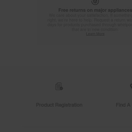
Free returns on major appliance
We care about your satisfaction. If something
right, we’re here to help. Request a return wi
days for products purchased through whirlpo
that are in new condition.
Learn More
Item
added
to
the
compare
list,
you
can
find
Product Registration
Find A 
it
at
the
end
of