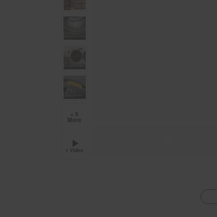
+ 5
More
1 Video