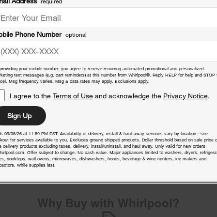
ail Address
required
bile Phone Number
optional
providing your mobile number, you agree to receive recurring automated promotional and personalized
keting text messages (e.g. cart reminders) at this number from Whirlpool®. Reply HELP for help and STOP 
cel. Msg frequency varies. Msg & data rates may apply. Exclusions apply.
I agree to the
Terms of Use
and acknowledge the
Privacy Notice
.
Sign Up
s 09/05/26 at 11:59 PM EST. Availability of delivery, install & haul-away services vary by location—see
nty
kout for services available to you. Excludes ground shipped products. Dollar threshold based on sale price o
 delivery products excluding taxes, delivery, install/uninstall, and haul away. Only valid for new orders
hirlpool.com. Offer subject to change. No cash value. Major appliances limited to washers, dryers, refrigera
es, cooktops, wall ovens, microwaves, dishwashers, hoods, beverage & wine centers, ice makers and
actors. While supplies last.
Why Buy with Whirlpool?