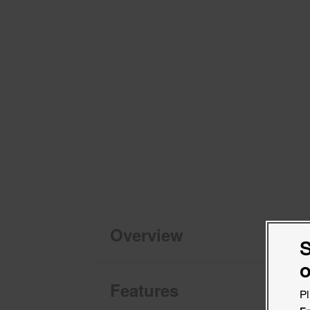
Overview
S
o
Features
Pl