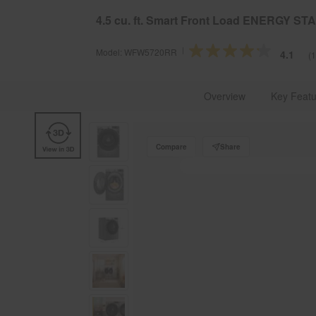
§
Se
Free Delivery on all major appliances $399+
4.5 cu. ft. Smart Front Load ENERGY S
Model:
WFW5720RR
4.1
(
Whirlpool Brand U.S.A.
Laundry
Explore Washers
Overview
Key Featu
Compare
Share