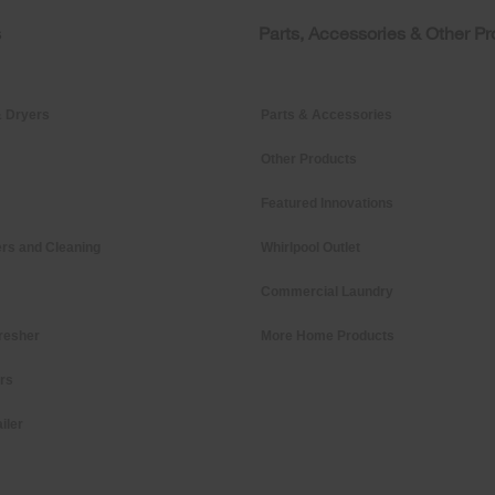
s
Parts, Accessories & Other P
 Dryers
Parts & Accessories
Other Products
Featured Innovations
rs and Cleaning
Whirlpool Outlet
Commercial Laundry
resher
More Home Products
ers
iler