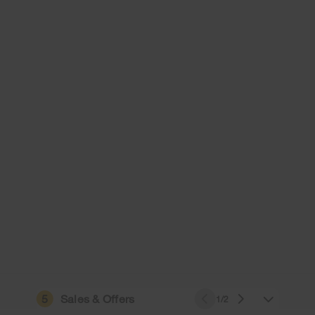
5
Sales & Offers
1/2
e owned by their respective companies.