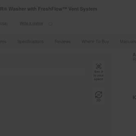
e Details
Shop Now
TAR® Washer with FreshFlow™ Vent System
Write a review
1058)
Read
1058
Reviews.
Front Load Washers | Whirlpool
WFW5720RR
Same
res
Specifications
Reviews
Where To Buy
Manuals
page
link.
A
R
See it
in your
space
K
3D