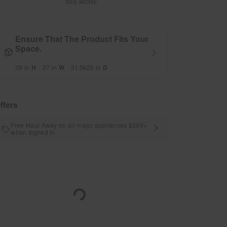
SEE MORE
Ensure That The Product Fits Your
Space.
39
in
H
27
in
W
31.5625
in
D
ffers
Free Haul Away on all major appliances $399+
when signed in.