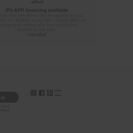
0% APR financing available
over time with Affirm. Get the appliances you
ith the flexibility to pay later. Choose Affirm at
eckout and receive your loan qualification
decision in real time.*
Learn More
 Up
r more
iliated