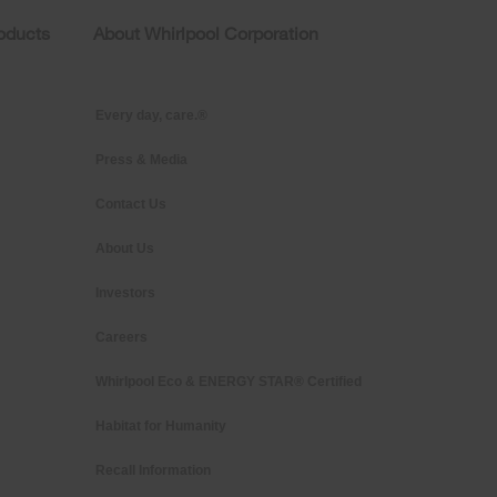
roducts
About Whirlpool Corporation
Every day, care.®
Press & Media
Contact Us
About Us
Investors
Careers
Whirlpool Eco & ENERGY STAR® Certified
Habitat for Humanity
Recall Information