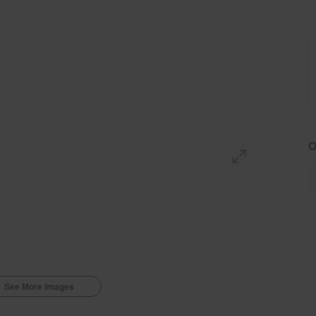
O
See More Images