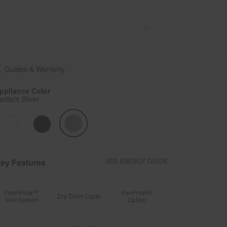
Enable Accessibility
Sign In
or
Create account
Menu
, Guides & Warranty
ppliance Color
adiant Silver
ey Features
SEE ENERGY GUIDE
FreshFlow™
FanFresh®
Dry Drum Cycle
Vent System
Option