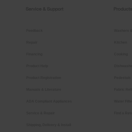
this
page
Service & Support
Product
Footer
Feedback
Washers &
Repair
Kitchen
Financing
Cooking
Product Help
Dishwashe
Product Registration
Pedestals
Manuals & Literature
Fabric Ref
ADA Compliant Appliances
Water Filt
Service & Repair
Find a Reta
Shipping, Delivery & Install