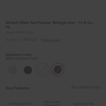
24-Inch Wide Top-Freezer Refrigerator - 11.6 Cu.
Ft.
Model:
WRT312CZJV
2.7
(100)
Write a review
Read
100
Reviews.
Same
Appliance Color
page
Black Stainless Finish
link.
Key Features
SEE ENERGY GUIDE
EZ Connect
Infinity Slide Shelf
Gallon Door Bin
Icemaker Kit