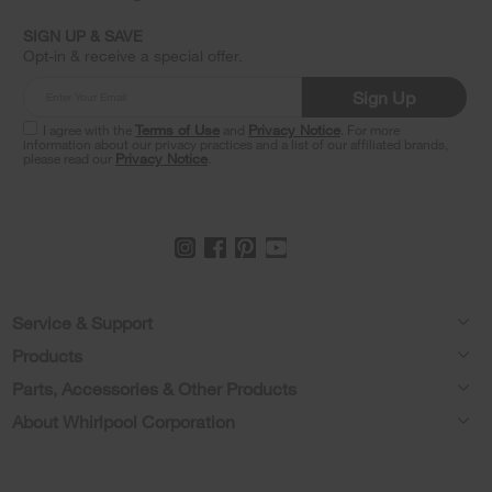
find
it
SIGN UP & SAVE
at
Opt-in & receive a special offer.
the
end
Sign Up
of
this
I agree with the
Terms of Use
and
Privacy Notice
. For more
information about our privacy practices and a list of our affiliated brands,
page
please read our
Privacy Notice
.
Footer
Service & Support
Products
Feedback
Parts, Accessories & Other Products
Washers & Dryers
Repair
About Whirlpool Corporation
Parts & Accessories
Kitchen
Financing
Every day, care.®
Other Products
Cooking
Product Help