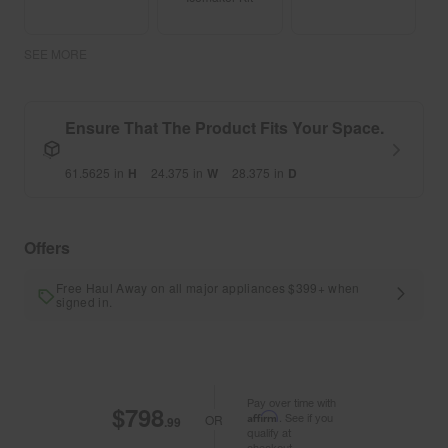
SEE MORE
Ensure That The Product Fits Your Space.
61.5625
in
H
24.375
in
W
28.375
in
D
Offers
Free Haul Away on all major appliances $399+ when
signed in.
Pay over time with
$798
Affirm
. See if you
OR
.99
qualify at
checkout.