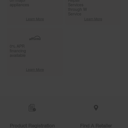
on major
Repair
appliances
Services
through W
Service
Learn More
Learn More
0% APR
financing
available
Learn More
Item
added
to
the
compare
list,
you
Product Registration
Find A Retailer
can