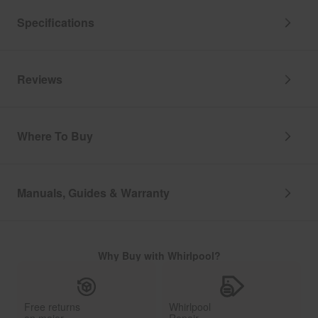
Specifications
Reviews
Where To Buy
Manuals, Guides & Warranty
Why Buy with Whirlpool?
Free returns
Whirlpool