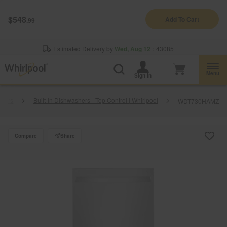
Enable Accessibility
$548
Add To Cart
.99
§
See Details
Shop
Free Delivery on all major appliances $399+
Now
Estimated Delivery by
Wed, Aug 12
:
43085
Menu
Sign In
shers
Built-In Dishwashers - Top Control | Whirlpool
WDT730HAMZ
Compare
Share