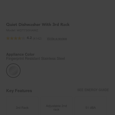
Quiet Dishwasher With 3rd Rack
Model:
WDT730HAMZ
4.2
(4142)
Write a review
Read
4142
Reviews.
Same
Appliance Color
page
Fingerprint Resistant Stainless Steel
link.
Key Features
SEE ENERGY GUIDE
Adjustable 2nd
3rd Rack
51 dBA
rack