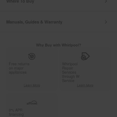
Where To Buy
Manuals, Guides & Warranty
Why Buy with Whirlpool?
Free returns
Whirlpool
on major
Repair
appliances
Services
through W
Service
Learn More
Learn More
0% APR
financing