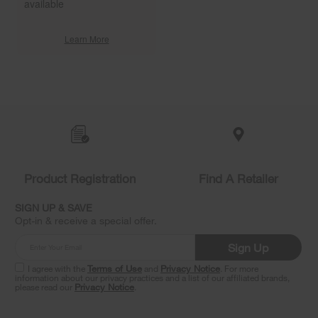
available
Learn More
Item
added
to
the
compare
list,
you
Product Registration
Find A Retailer
can
find
it
SIGN UP & SAVE
at
Opt-in & receive a special offer.
the
end
Sign Up
of
this
I agree with the
Terms of Use
and
Privacy Notice
. For more
information about our privacy practices and a list of our affiliated brands,
page
please read our
Privacy Notice
.