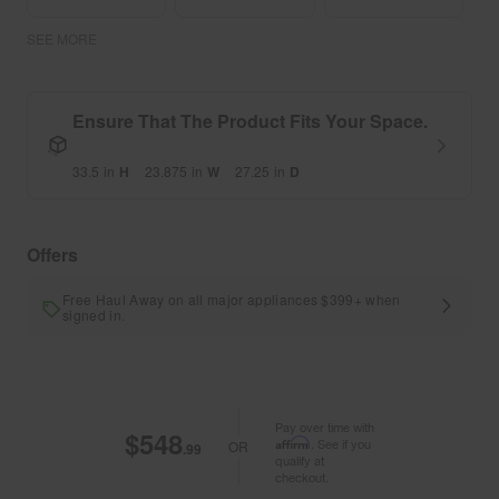
SEE MORE
Ensure That The Product Fits Your Space.
33.5
in
H
23.875
in
W
27.25
in
D
Offers
Free Haul Away on all major appliances $399+ when
signed in.
Pay over time with
$548
Affirm
. See if you
OR
.99
qualify at
checkout.