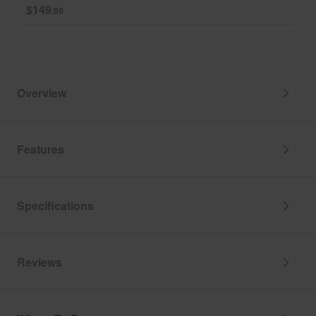
$149
.99
Overview
Features
Specifications
Reviews