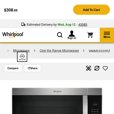
Enable Accessibility
$308
Add To Cart
.99
§
See Details
Shop
Free Delivery on all major appliances $399+
Now
Estimated Delivery by
Wed, Aug 12
:
43085
Menu
Sign In
gy
Microwaves
Over the Range Microwaves
WMMS3330RZ
Compare
Share