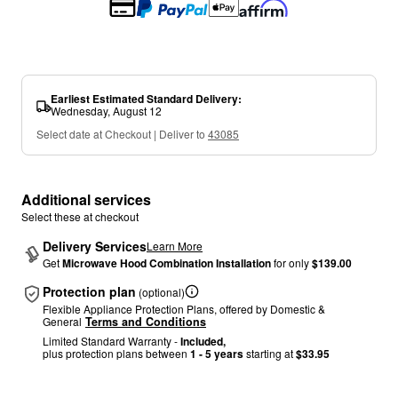
Earliest Estimated Standard Delivery
:
Wednesday, August 12
Select date at Checkout | Deliver to
43085
Additional services
Select these at checkout
Delivery Services
Learn More
Get
Microwave Hood Combination Installation
for only
$139.00
Protection plan
(optional)
Flexible Appliance Protection Plans, offered by Domestic &
General
Terms and Conditions
Limited Standard Warranty -
Included,
plus protection plans between
1 - 5 years
starting at
$33.95