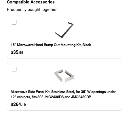
Compatible Accessories
Frequently bought together
15"
Microwave
Hood
Bump
Out
15" Microwave Hood Bump Out Mounting Kit, Black
Mounting
$35
Kit,
.99
Black
Microwave
Side
Panel
Kit,
Stainless
Microwave Side Panel Kit, Stainless Steel, for 36" W openings under
Steel,
12" cabinets, fits 30" JMC2430DS and JMC2430DP
for
$264
36"
.19
W
openings
under
12"