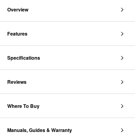
cabinets,
fits
Overview
30"
JMC2430DS
and
JMC2430DP
Features
Specifications
Reviews
Where To Buy
Manuals, Guides & Warranty