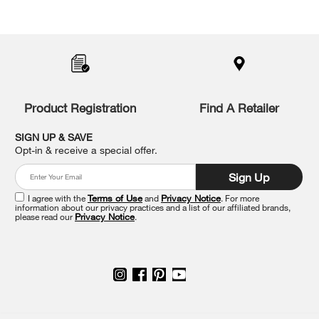
Item
added
to
the
compare
list,
you
Product Registration
Find A Retailer
can
find
it
SIGN UP & SAVE
at
Opt-in & receive a special offer.
the
end
Sign Up
of
this
I agree with the
Terms of Use
and
Privacy Notice
. For more
information about our privacy practices and a list of our affiliated brands,
page
please read our
Privacy Notice
.