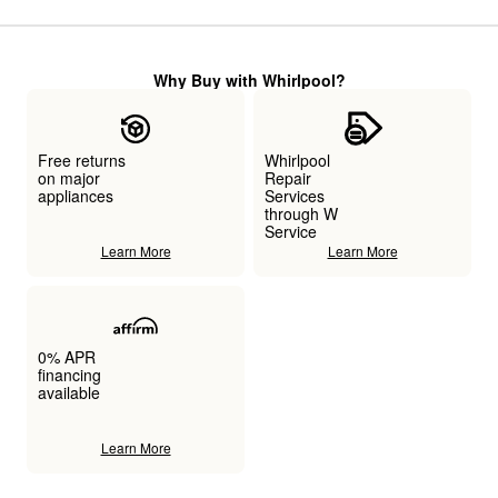
Why Buy with Whirlpool?
Free returns
Whirlpool
on major
Repair
appliances
Services
through W
Service
Learn More
Learn More
0% APR
financing
available
Learn More