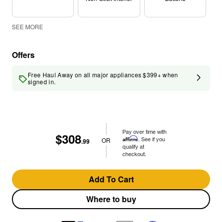
SEE MORE
Offers
Free Haul Away on all major appliances $399+ when
signed in.
Pay over time with
$308
Affirm
. See if you
OR
.99
qualify at
checkout.
Add To Cart
Where to buy