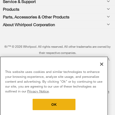
Footer
Service & Support
Products
Feedback
Parts, Accessories & Other Products
Washers & Dryers
Repair
About Whirlpool Corporation
Parts & Accessories
Kitchen
Financing
Every day, care.®
Other Products
Cooking
Product Help
Press & Media
Featured Innovations
®/™ © 2026 Whirlpool. All rights reserved. All other trademarks are owned by
Dishwashers and Cleaning
Product Registration
their respective companies.
Contact Us
Whirlpool Outlet
This online merchant is located in the United States at 600 West Main Street,
Pedestals
Manuals & Literature
About Us
Benton Harbor, MI 49022.
Commercial Laundry
Fabric Refresher
The listed price may differ from actual selling prices in your area
This website uses cookies and similar technologies to enhance
ADA Compliant Appliances
Investors
your browsing experience, analyze site usage, and personalize
More Home Products
Water Filters
Terms of Use
Privacy Notice
content and advertising. By clicking "Ok” or by continuing to use
Service & Repair
Careers
our site, you are agreeing to our use of these technologies as
Find a Retailer
outlined in our
Privacy Notice
.
Do Not Sell Or Share My Personal Information
Sitemap
Supply Chain
Shipping, Delivery & Install
Whirlpool Eco & ENERGY STAR® Certified
Interest-Based Ads
Contact Us
Accessibility Statement
Returns, Exchanges & Cancellations
OK
Habitat for Humanity
Payment Options