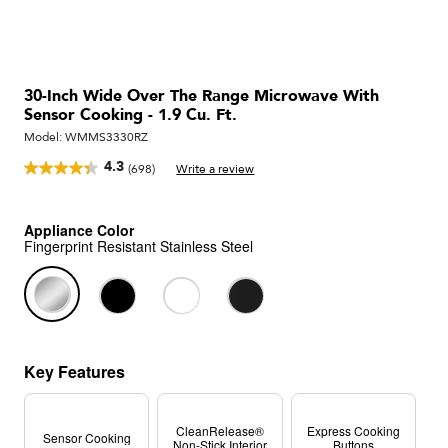
30-Inch Wide Over The Range Microwave With
Sensor Cooking - 1.9 Cu. Ft.
Model:
WMMS3330RZ
4.3
(698)
Write a review
Read
698
Reviews.
Same
Appliance Color
page
Fingerprint Resistant Stainless Steel
link.
Key Features
CleanRelease®
Express Cooking
Sensor Cooking
Non-Stick Interior
Buttons