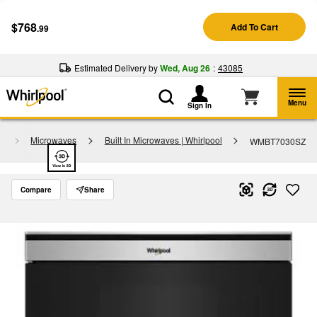
Enable Accessibility
$768
Add To Cart
.99
§
See Details
Shop
Free Delivery on all major appliances $399+
Now
Estimated Delivery by
Wed, Aug 26
:
43085
Menu
Sign In
y
Microwaves
Built In Microwaves | Whirlpool
WMBT7030SZ
Compare
Share