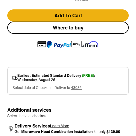
Add To Cart
Where to buy
Earliest Estimated Standard Delivery
(FREE)
:
Wednesday, August 26
Select date at Checkout | Deliver to
43085
Additional services
Select these at checkout
Delivery Services
Learn More
Get
Microwave Hood Combination Installation
for only
$139.00