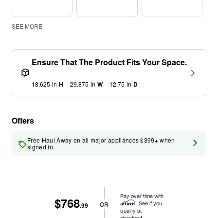
SEE MORE
Ensure That The Product Fits Your Space.
18.625
in
H
29.875
in
W
12.75
in
D
Offers
Free Haul Away on all major appliances $399+ when
signed in.
Pay over time with
$768
Affirm
. See if you
OR
.99
qualify at
checkout.