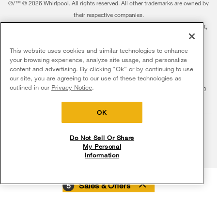
Featured Innovations
®/™ © 2026 Whirlpool. All rights reserved. All other trademarks are owned by
Dishwashers and Cleaning
Product Registration
their respective companies.
Contact Us
Whirlpool Outlet
This online merchant is located in the United States at 600 West Main Street,
Pedestals
Manuals & Literature
About Us
Benton Harbor, MI 49022.
Commercial Laundry
Fabric Refresher
The listed price may differ from actual selling prices in your area
This website uses cookies and similar technologies to enhance
ADA Compliant Appliances
Investors
your browsing experience, analyze site usage, and personalize
More Home Products
Water Filters
Terms of Use
Privacy Notice
content and advertising. By clicking "Ok” or by continuing to use
Service & Repair
Careers
our site, you are agreeing to our use of these technologies as
Find a Retailer
outlined in our
Privacy Notice
.
Do Not Sell Or Share My Personal Information
Sitemap
Supply Chain
Shipping, Delivery & Install
Whirlpool Eco & ENERGY STAR® Certified
Interest-Based Ads
Contact Us
Accessibility Statement
Returns, Exchanges & Cancellations
OK
Habitat for Humanity
Payment Options
Recall Information
Do Not Sell Or Share
My Personal
Service Plans
Information
Buying from Whirlpool.com
5
Sales & Offers
Digital Catalogs
My Appliances
Delivery on us
Sign in and Save
Ends 8/12/26