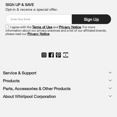
it
SIGN UP & SAVE
at
Opt-in & receive a special offer.
the
end
Sign Up
of
this
I agree with the
Terms of Use
and
Privacy Notice
. For more
information about our privacy practices and a list of our affiliated brands,
page
please read our
Privacy Notice
.
Footer
Service & Support
Products
Feedback
Parts, Accessories & Other Products
Washers & Dryers
Repair
About Whirlpool Corporation
Parts & Accessories
Kitchen
Financing
Every day, care.®
Other Products
Cooking
Product Help
Press & Media