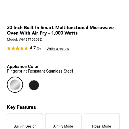
30-Inch Built-In Smart Multifunctional Microwave
Oven With Air Fry - 1,000 Watts
Model:
WMBT7030SZ
4.7
(9)
Write a review
Read
9
Reviews.
Same
Appliance Color
page
Fingerprint Resistant Stainless Steel
link.
Key Features
Built-In Design
Air Fry Mode
Roast Mode