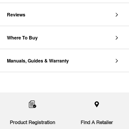
Reviews
Where To Buy
Manuals, Guides & Warranty
Item
added
to
the
compare
list,
you
Product Registration
Find A Retailer
can
find