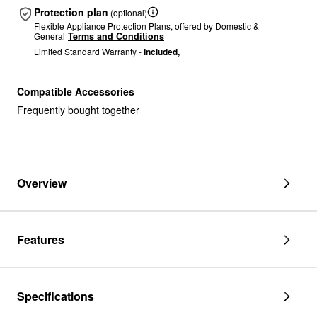
Protection plan
(optional)
Flexible Appliance Protection Plans, offered by Domestic &
General
Terms and Conditions
Limited Standard Warranty -
Included,
Compatible Accessories
Frequently bought together
Overview
Features
Specifications