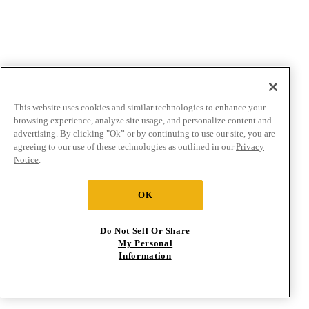
This website uses cookies and similar technologies to enhance your
browsing experience, analyze site usage, and personalize content and
advertising. By clicking "Ok” or by continuing to use our site, you are
agreeing to our use of these technologies as outlined in our
Privacy
Notice
.
OK
Do Not Sell Or Share
My Personal
Information