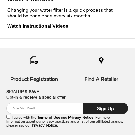
Changing your water filter is a quick process that
should be done once every six months.
Watch Instructional Videos
Item
added
to
the
compare
list,
you
Product Registration
Find A Retailer
can
find
it
SIGN UP & SAVE
at
Opt-in & receive a special offer.
the
end
Sign Up
of
this
I agree with the
Terms of Use
and
Privacy Notice
. For more
information about our privacy practices and a list of our affiliated brands,
page
please read our
Privacy Notice
.