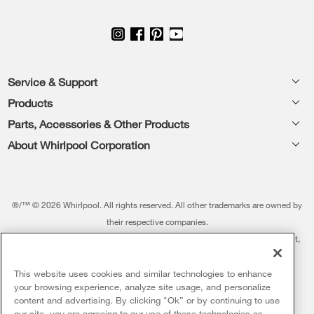
Footer
Service & Support
Products
Feedback
Parts, Accessories & Other Products
Washers & Dryers
Repair
About Whirlpool Corporation
Parts & Accessories
Kitchen
Financing
Every day, care.®
Other Products
Cooking
Product Help
Press & Media
Featured Innovations
®/™ © 2026 Whirlpool. All rights reserved. All other trademarks are owned by
Dishwashers and Cleaning
Product Registration
their respective companies.
Contact Us
Whirlpool Outlet
This online merchant is located in the United States at 600 West Main Street,
Pedestals
Manuals & Literature
About Us
Benton Harbor, MI 49022.
Commercial Laundry
Fabric Refresher
The listed price may differ from actual selling prices in your area
This website uses cookies and similar technologies to enhance
ADA Compliant Appliances
Investors
your browsing experience, analyze site usage, and personalize
More Home Products
Water Filters
Terms of Use
Privacy Notice
content and advertising. By clicking "Ok” or by continuing to use
Service & Repair
Careers
our site, you are agreeing to our use of these technologies as