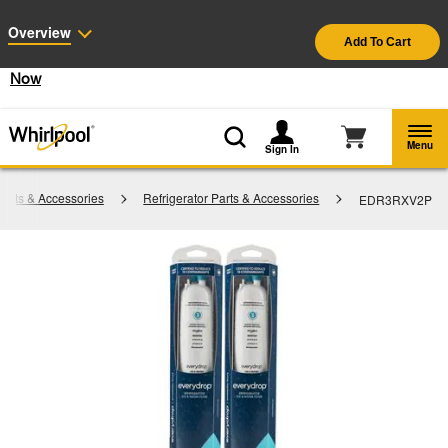
Enable Accessibility
Overview
Add To Cart
§
See Details
Shop
Free Delivery on all major appliances $399+
Now
Menu
Sign In
arts & Accessories
Refrigerator Parts & Accessories
EDR3RXV2P