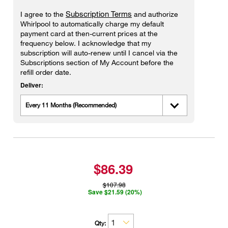
Subscription Terms
I agree to the
and authorize
Whirlpool to automatically charge my default
payment card at then-current prices at the
frequency below. I acknowledge that my
subscription will auto-renew until I cancel via the
Subscriptions section of My Account before the
refill order date.
Deliver:
Every 11 Months (Recommended)
$86.39
$107.98
Save $21.59 (20%)
Qty: