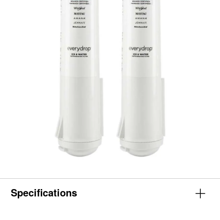
Specifications