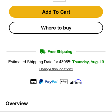
Add To Cart
Where to buy
Free Shipping
Thursday, Aug. 13
Estimated Shipping Date for
43085
:
Change this location?
Overview