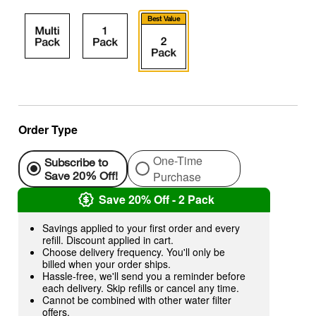
Best Value
Order Type
One-Time
Subscribe to
Purchase
Save 20% Off!
Save 20% Off - 2 Pack
Savings applied to your first order and every
refill. Discount applied in cart.
Choose delivery frequency. You'll only be
billed when your order ships.
Hassle-free, we'll send you a reminder before
each delivery. Skip refills or cancel any time.
Cannot be combined with other water filter
offers.