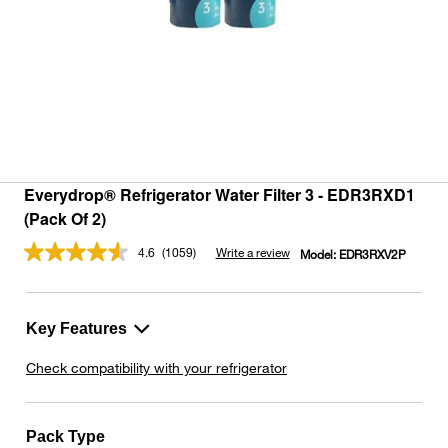
Everydrop® Refrigerator Water Filter 3 - EDR3RXD1
(Pack Of 2)
4.6
(1059)
Write a review
Model:
EDR3RXV2P
Read
1059
Reviews.
Same
page
Key Features
link.
Check compatibility with your refrigerator
Pack Type