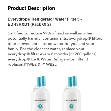
Product Description
Everydrop® Refrigerator Water Filter 3 -
EDR3RXD1 (Pack Of 2)
Certified to reduce 99% of lead as well as other
potentially harmful contaminants, everydrop® filters
offer convenient, filtered water for you and your
family. For the cleanest water, replace your
everydrop® filter every 6 months (or 200 gallons).
everydrop® Ice & Water Refrigerator Filter 3
replaces P1WB2 & P1WB2L