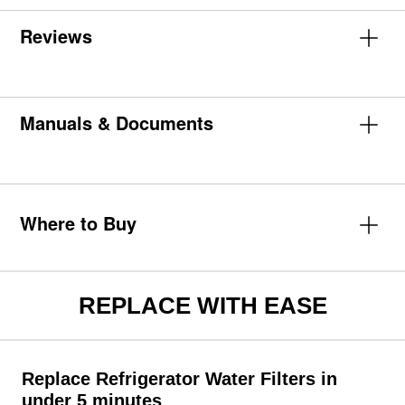
Reviews
Manuals & Documents
Where to Buy
REPLACE WITH EASE
Replace Refrigerator Water Filters in
under 5 minutes